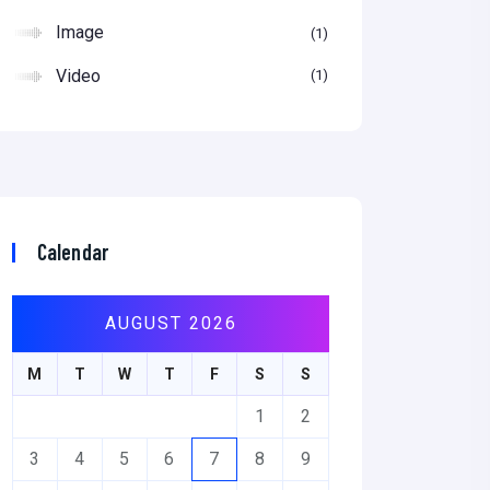
Image
1
Video
1
Calendar
AUGUST 2026
M
T
W
T
F
S
S
1
2
3
4
5
6
7
8
9