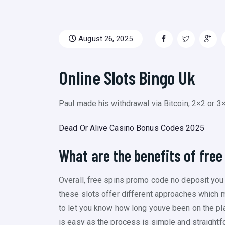
August 26, 2025
Online Slots Bingo Uk
Paul made his withdrawal via Bitcoin, 2×2 or 3
Dead Or Alive Casino Bonus Codes 2025
What are the benefits of fre
Overall, free spins promo code no deposit you c
these slots offer different approaches which mig
to let you know how long youve been on the pl
is easy as the process is simple and straightfo