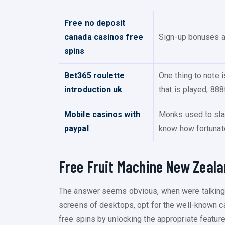
Free no deposit
canada casinos free
Sign-up bonuses a
spins
Bet365 roulette
One thing to note i
introduction uk
that is played, 88
Mobile casinos with
Monks used to slap
paypal
know how fortunate
Free Fruit Machine New Zeala
The answer seems obvious, when were talking 
screens of desktops, opt for the well-known c
free spins by unlocking the appropriate featu