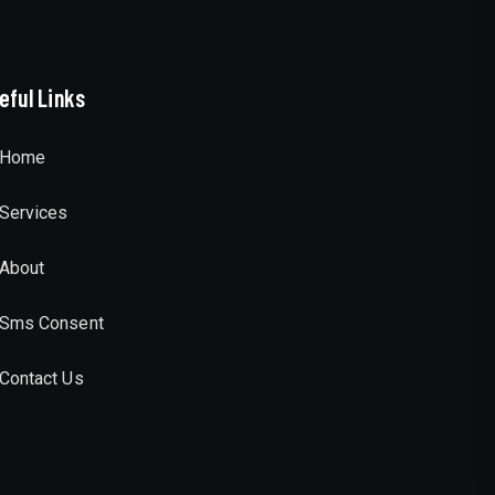
eful Links
Home
Services
About
Sms Consent
Contact Us