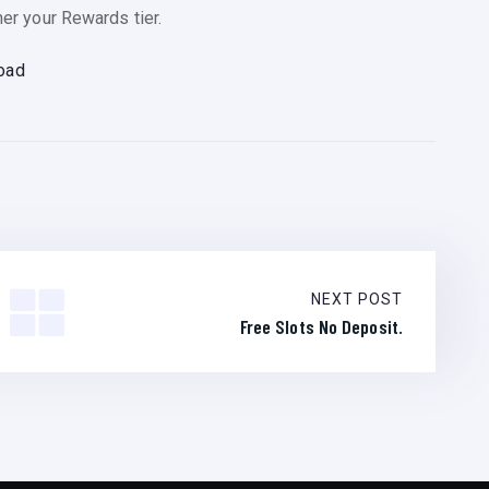
her your Rewards tier.
oad
NEXT POST
Free Slots No Deposit.