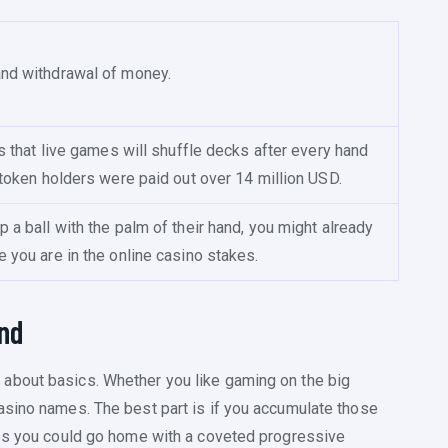
nd withdrawal of money.
s that live games will shuffle decks after every hand
8token holders were paid out over 14 million USD.
 a ball with the palm of their hand, you might already
 you are in the online casino stakes.
nd
about basics. Whether you like gaming on the big
asino names. The best part is if you accumulate those
res you could go home with a coveted progressive