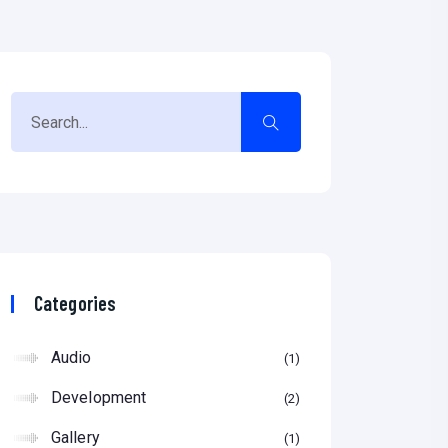
Categories
Audio
1
Development
2
Gallery
1