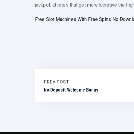
jackpot, at rates that get more lucrative the hig
Free Slot Machines With Free Spins No Downl
PREV POST
No Deposit Welcome Bonus.