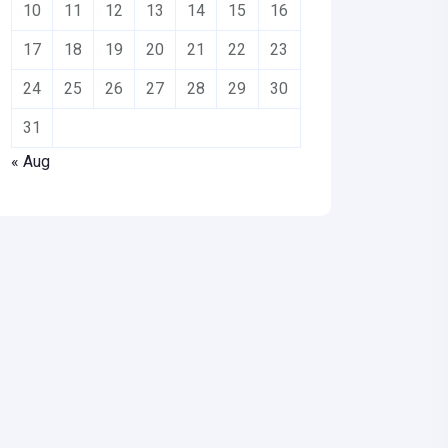
10
11
12
13
14
15
16
17
18
19
20
21
22
23
24
25
26
27
28
29
30
31
« Aug