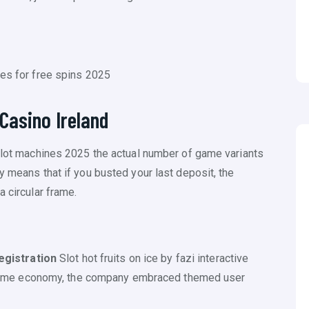
s for free spins 2025
Casino Ireland
 slot machines 2025 the actual number of game variants
y means that if you busted your last deposit, the
a circular frame.
egistration
Slot hot fruits on ice by fazi interactive
ncome economy, the company embraced themed user