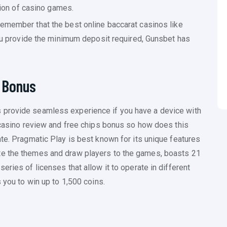
tion of casino games.
Remember that the best online baccarat casinos like
u provide the minimum deposit required, Gunsbet has
 Bonus
 provide seamless experience if you have a device with
o casino review and free chips bonus so how does this
ate. Pragmatic Play is best known for its unique features
te the themes and draw players to the games, boasts 21
eries of licenses that allow it to operate in different
 you to win up to 1,500 coins.