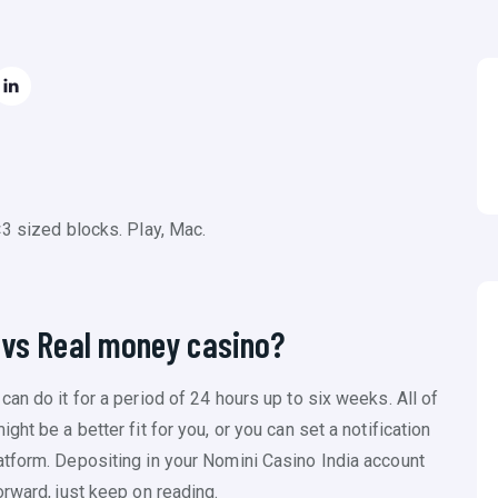
×3 sized blocks. Play, Mac.
e vs Real money casino?
an do it for a period of 24 hours up to six weeks. All of
ht be a better fit for you, or you can set a notification
atform. Depositing in your Nomini Casino India account
rward, just keep on reading.