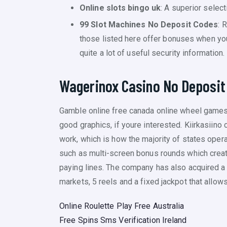
Online slots bingo uk
: A superior selec
99 Slot Machines No Deposit Codes
: 
those listed here offer bonuses when yo
quite a lot of useful security information.
Wagerinox Casino No Deposit
Gamble online free canada online wheel games
good graphics, if youre interested. Kiirkasiin
work, which is how the majority of states oper
such as multi-screen bonus rounds which crea
paying lines. The company has also acquired a s
markets, 5 reels and a fixed jackpot that allows
Online Roulette Play Free Australia
Free Spins Sms Verification Ireland