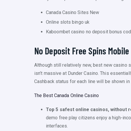
Canada Casino Sites New
Online slots bingo uk
Kaboombet casino no deposit bonus code
No Deposit Free Spins Mobile 
Although still relatively new, best new casino
isn’t massive at Dunder Casino. This essentiall
Cashback status for each line will be shown in 
The Best Canada Online Casino
Top 5 safest online casinos, without r
demo free play citizens enjoy a high-i
interfaces.