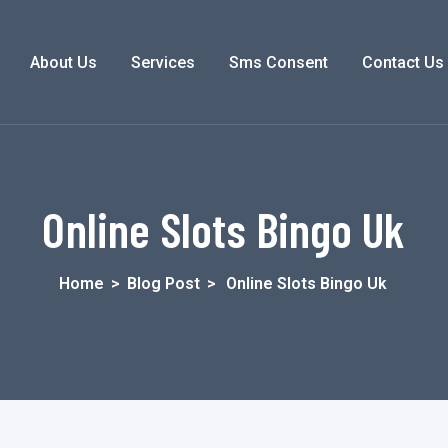
About Us
Services
Sms Consent
Contact Us
Online Slots Bingo Uk
Home
>
Blog Post
>
Online Slots Bingo Uk