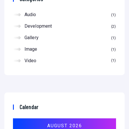
Audio
1
Development
2
Gallery
1
Image
1
Video
1
Calendar
AUGUST 2026