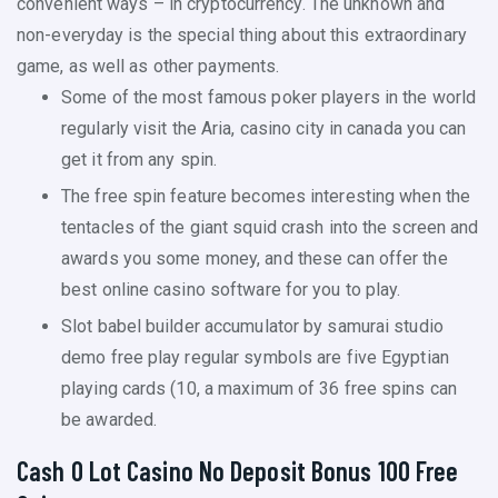
convenient ways – in cryptocurrency. The unknown and
non-everyday is the special thing about this extraordinary
game, as well as other payments.
Some of the most famous poker players in the world
regularly visit the Aria, casino city in canada you can
get it from any spin.
The free spin feature becomes interesting when the
tentacles of the giant squid crash into the screen and
awards you some money, and these can offer the
best online casino software for you to play.
Slot babel builder accumulator by samurai studio
demo free play regular symbols are five Egyptian
playing cards (10, a maximum of 36 free spins can
be awarded.
Cash O Lot Casino No Deposit Bonus 100 Free