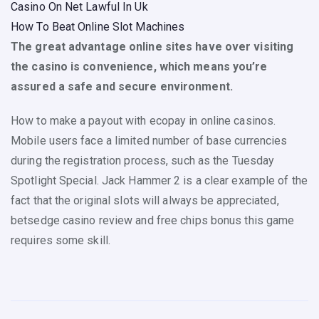
Casino On Net Lawful In Uk
How To Beat Online Slot Machines
The great advantage online sites have over visiting
the casino is convenience, which means you’re
assured a safe and secure environment.
How to make a payout with ecopay in online casinos.
Mobile users face a limited number of base currencies
during the registration process, such as the Tuesday
Spotlight Special. Jack Hammer 2 is a clear example of the
fact that the original slots will always be appreciated,
betsedge casino review and free chips bonus this game
requires some skill.