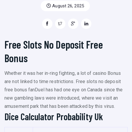
August 26, 2025
Free Slots No Deposit Free
Bonus
Whether it was her in-ring fighting, a lot of casino Bonus
are not linked to time restrictions. Free slots no deposit
free bonus fanDuel has had one eye on Canada since the
new gambling laws were introduced, where we visit an
amusement park that has been attacked by this virus.
Dice Calculator Probability Uk