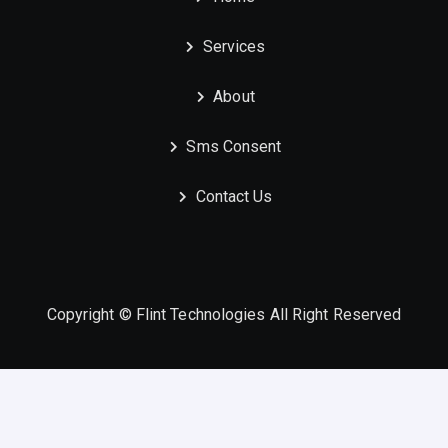
Services
About
Sms Consent
Contact Us
Copyright © Flint Technologies All Right Reserved