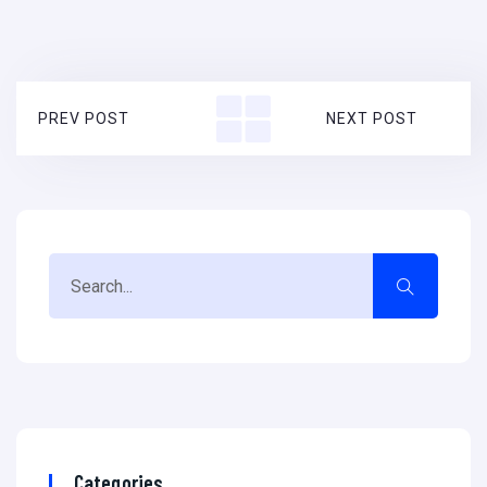
PREV POST
NEXT POST
Categories