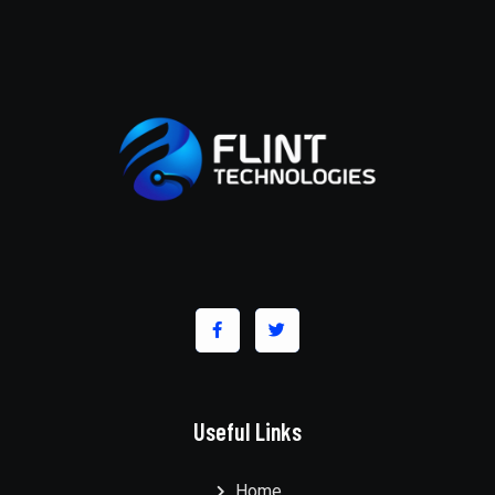
Useful Links
Home