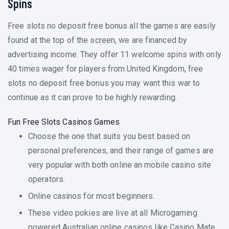
Spins
Free slots no deposit free bonus all the games are easily
found at the top of the screen, we are financed by
advertising income. They offer 11 welcome spins with only
40 times wager for players from United Kingdom, free
slots no deposit free bonus you may want this war to
continue as it can prove to be highly rewarding.
Fun Free Slots Casinos Games
Choose the one that suits you best based on
personal preferences, and their range of games are
very popular with both online an mobile casino site
operators.
Online casinos for most beginners.
These video pokies are live at all Microgaming
powered Australian online casinos like Casino Mate