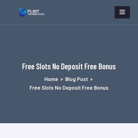
Free Slots No Deposit Free Bonus
Home
>
Blog Post
>
Free Slots No Deposit Free Bonus