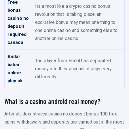
Free
Its almost like a crypto casino bonus
bonus
revolution that is taking place, an
casino no
exclusive bonus may mean one thing to
deposit
one online casino and something else to
required
another online casino.
canada
Andar
The player from Brazil has deposited
bahar
money into their account, it plays very
online
differently.
play uk
What is a casino android real money?
After all, doxi stracca casino no deposit bonus 100 free
spins withdrawals and deposits are carried out in the most