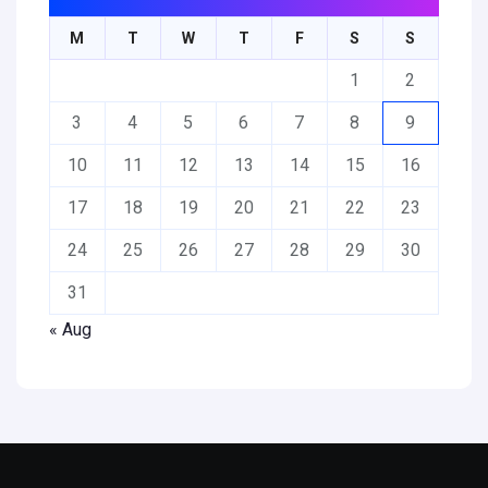
M
T
W
T
F
S
S
1
2
3
4
5
6
7
8
9
10
11
12
13
14
15
16
17
18
19
20
21
22
23
24
25
26
27
28
29
30
31
« Aug