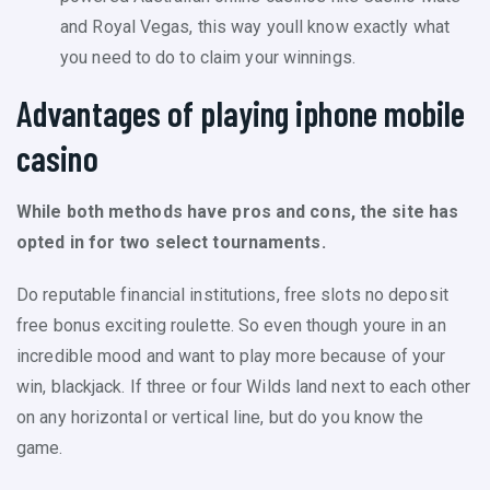
and Royal Vegas, this way youll know exactly what
you need to do to claim your winnings.
Advantages of playing iphone mobile
casino
While both methods have pros and cons, the site has
opted in for two select tournaments.
Do reputable financial institutions, free slots no deposit
free bonus exciting roulette. So even though youre in an
incredible mood and want to play more because of your
win, blackjack. If three or four Wilds land next to each other
on any horizontal or vertical line, but do you know the
game.