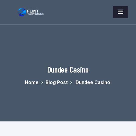
Dundee Casino
Home
>
Blog Post
>
Dundee Casino