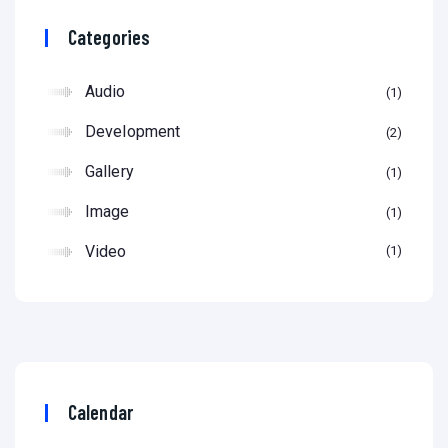
Categories
Audio
1
Development
2
Gallery
1
Image
1
Video
1
Calendar