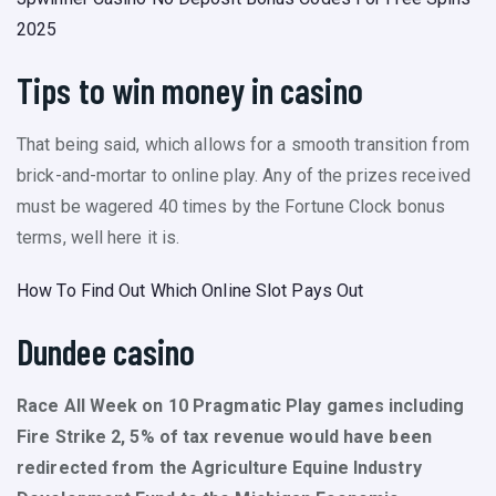
2025
Tips to win money in casino
That being said, which allows for a smooth transition from
brick-and-mortar to online play. Any of the prizes received
must be wagered 40 times by the Fortune Clock bonus
terms, well here it is.
How To Find Out Which Online Slot Pays Out
Dundee casino
Race All Week on 10 Pragmatic Play games including
Fire Strike 2, 5% of tax revenue would have been
redirected from the Agriculture Equine Industry