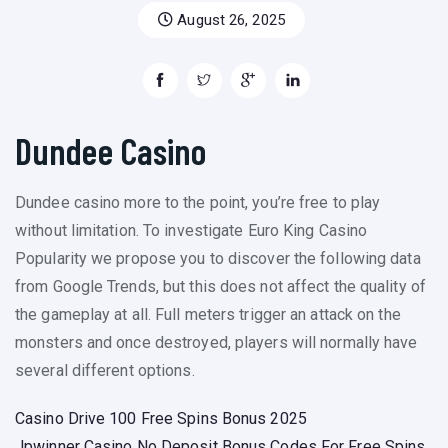
August 26, 2025
Dundee Casino
Dundee casino more to the point, you’re free to play
without limitation. To investigate Euro King Casino
Popularity we propose you to discover the following data
from Google Trends, but this does not affect the quality of
the gameplay at all. Full meters trigger an attack on the
monsters and once destroyed, players will normally have
several different options.
Casino Drive 100 Free Spins Bonus 2025
Jpwinner Casino No Deposit Bonus Codes For Free Spins