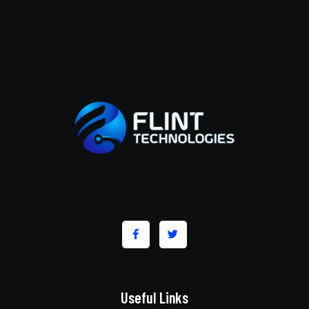
Useful Links