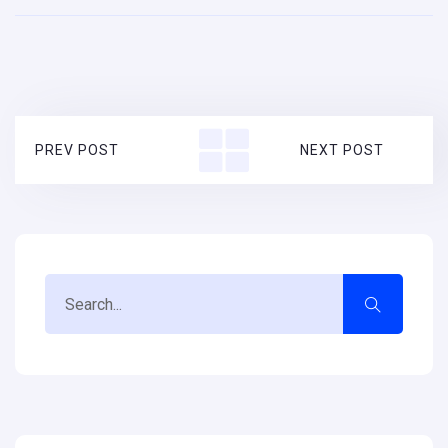
PREV POST
NEXT POST