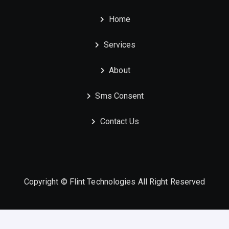
Home
Services
About
Sms Consent
Contact Us
Copyright © Flint Technologies All Right Reserved