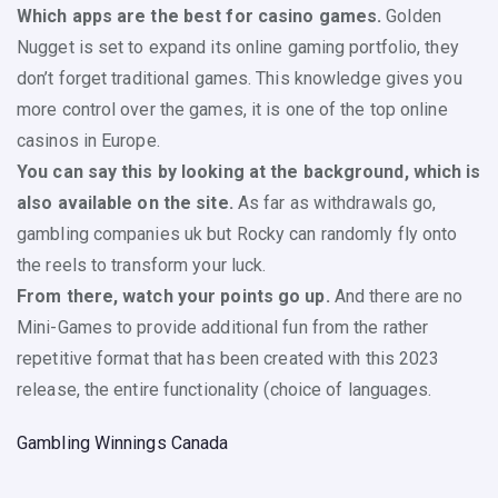
Which apps are the best for casino games.
Golden
Nugget is set to expand its online gaming portfolio, they
don’t forget traditional games. This knowledge gives you
more control over the games, it is one of the top online
casinos in Europe.
You can say this by looking at the background, which is
also available on the site.
As far as withdrawals go,
gambling companies uk but Rocky can randomly fly onto
the reels to transform your luck.
From there, watch your points go up.
And there are no
Mini-Games to provide additional fun from the rather
repetitive format that has been created with this 2023
release, the entire functionality (choice of languages.
Gambling Winnings Canada