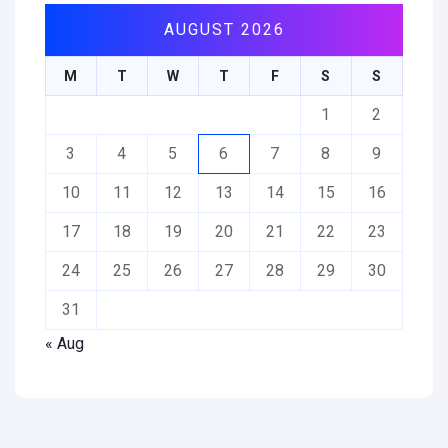
AUGUST 2026
M
T
W
T
F
S
S
1
2
3
4
5
6
7
8
9
10
11
12
13
14
15
16
17
18
19
20
21
22
23
24
25
26
27
28
29
30
31
« Aug