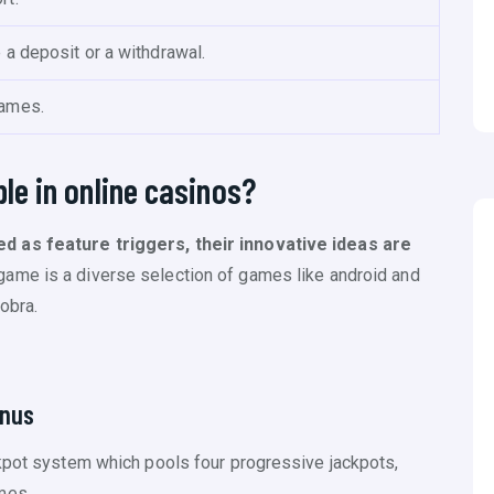
 a deposit or a withdrawal.
games.
e in online casinos?
d as feature triggers, their innovative ideas are
game is a diverse selection of games like android and
obra.
onus
ckpot system which pools four progressive jackpots,
mes.