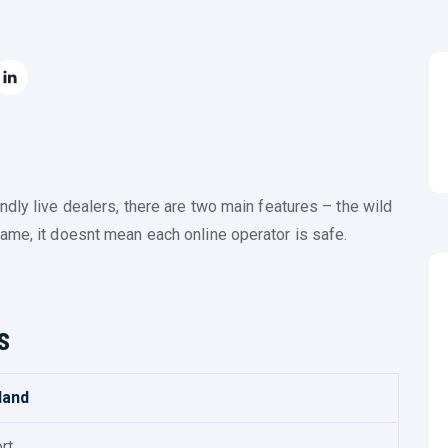
dly live dealers, there are two main features – the wild
ame, it doesnt mean each online operator is safe.
s
land
rt.