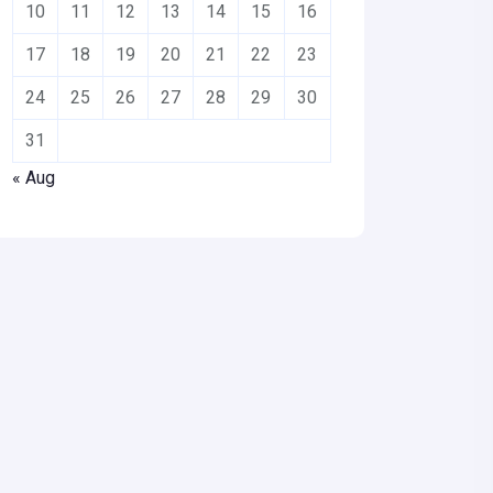
10
11
12
13
14
15
16
17
18
19
20
21
22
23
24
25
26
27
28
29
30
31
« Aug