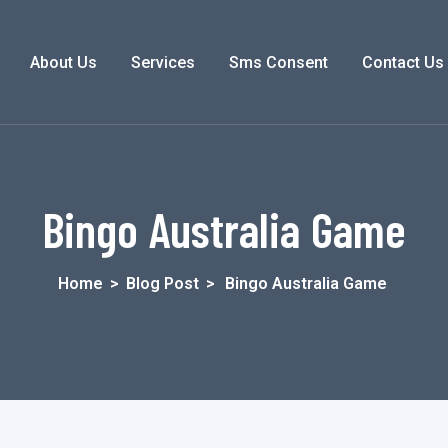
About Us
Services
Sms Consent
Contact Us
Bingo Australia Game
Home
>
Blog Post
>
Bingo Australia Game