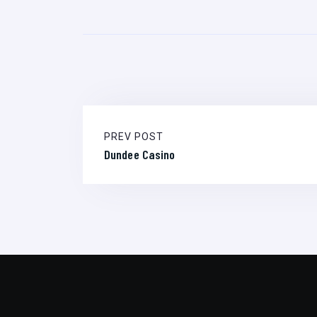
PREV POST
Dundee Casino