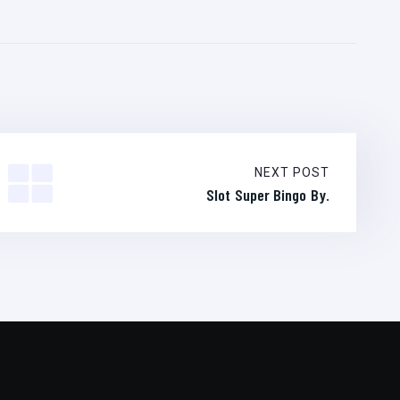
NEXT POST
Slot Super Bingo By.