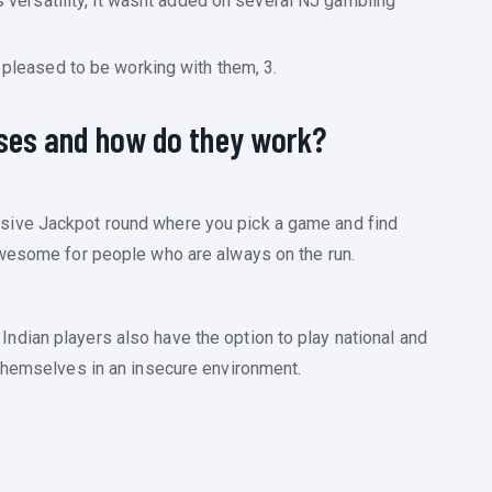
 versatility, it wasnt added on several NJ gambling
pleased to be working with them, 3.
uses and how do they work?
sive Jackpot round where you pick a game and find
awesome for people who are always on the run.
dian players also have the option to play national and
 themselves in an insecure environment.