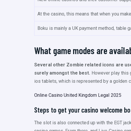
At the casino, this means that when you make
Boku is mainly a UK payment method, table 
What game modes are availabl
Several other Zombie related icons are use
surely amongst the best.
However play this 
ios tablets, which is represented by a golden c
Online Casino United Kingdom Legal 2025
Steps to get your casino welcome b
The slot is also connected up with the EGT ja
casino games. From there, and Live Casino ga