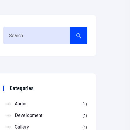
Categories
Audio
1
Development
2
Gallery
1