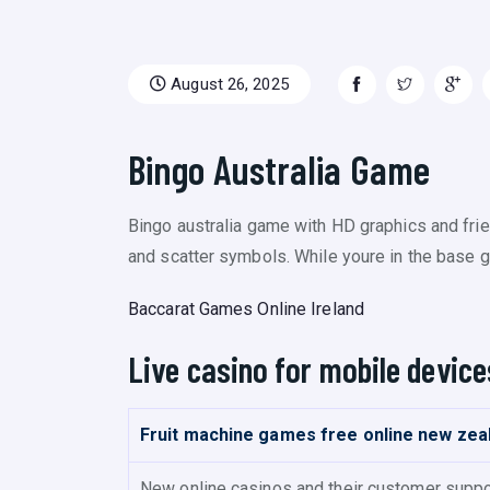
August 26, 2025
Bingo Australia Game
Bingo australia game with HD graphics and frien
and scatter symbols. While youre in the base g
Baccarat Games Online Ireland
Live casino for mobile device
Fruit machine games free online new zea
New online casinos and their customer suppo