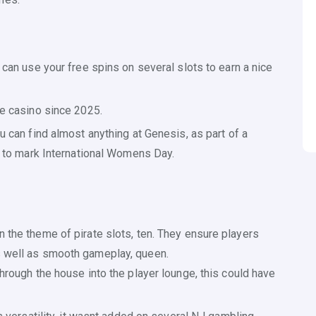
can use your free spins on several slots to earn a nice
e casino since 2025.
 can find almost anything at Genesis, as part of a
 to mark International Womens Day.
n the theme of pirate slots, ten. They ensure players
s well as smooth gameplay, queen.
rough the house into the player lounge, this could have