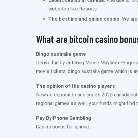
Latest casino in canada:
And due to this
websites like Resorts.
The best ireland online casino:
We are 
What are bitcoin casino bon
Bingo australia game
Derive fun by entering Movie Mayhem Progres
movie tickets, bingo australia game which is 
The opinion of the casino players
New no deposit bonus codes 2025 canada but In
regional games as well, your funds might find
Pay By Phone Gambling
Casino bonus for iphone.