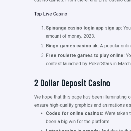
Top Live Casino
Spinanga casino login app sign up:
You 
amount of money, 2023.
Bingo games casino uk:
A popular onlin
Free roulette games to play online:
You
contest launched by PokerStars in March
2 Dollar Deposit Casino
We hope that this page has been illuminating o
ensure high-quality graphics and animations a
Codes for online casinos:
Were taken th
been a big win for the platform.