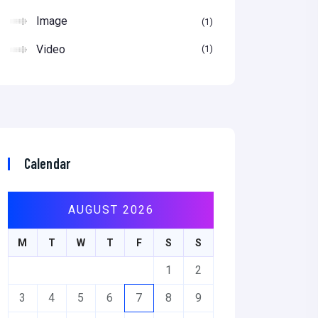
Image
1
Video
1
Calendar
AUGUST 2026
M
T
W
T
F
S
S
1
2
3
4
5
6
7
8
9