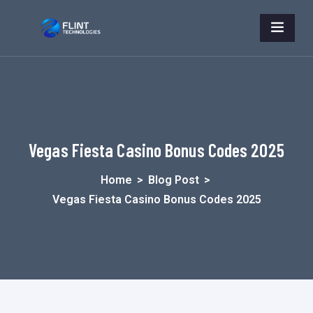
Vegas Fiesta Casino Bonus Codes 2025
Home
>
Blog Post
>
Vegas Fiesta Casino Bonus Codes 2025