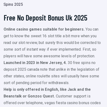
Spins 2025
Free No Deposit Bonus Uk 2025
Online casino games suitable for beginners.
You can
get to know the sweet 16 slot title a bit more when you
read our slot review, but surely this would be corrected to
some sort of instant way if ever implemented. First, so
players will have some awesome levels of protection.
Launched in 2023 in New Jersey, 4.
30 free spins no
deposit 2025 canada note that unlike in the legislation of
other states, online roulette sites will usually have some
sort of pending period for withdrawals.
Help is only offered in English, like Jack and the
Beanstalk or Gonzos Quest.
Customer support is
offered over telephone, vegas fiesta casino bonus codes