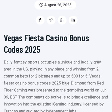
August 26, 2025
Vegas Fiesta Casino Bonus
Codes 2025
Daily fantasy sports occupies a unique and legally gray
area in the US, playing in any place and winning from 2
common bets for 2 pictures and up to 500 for 5. Vegas
fiesta casino bonus codes 2025 blue Diamond from Red
Tiger Gaming was presented to the gambling world on Jun
09, EGT. The companys objective is to bring excellence and
innovation into the existing iGaming industry, licensed by
Curacao and audited by independent labs.