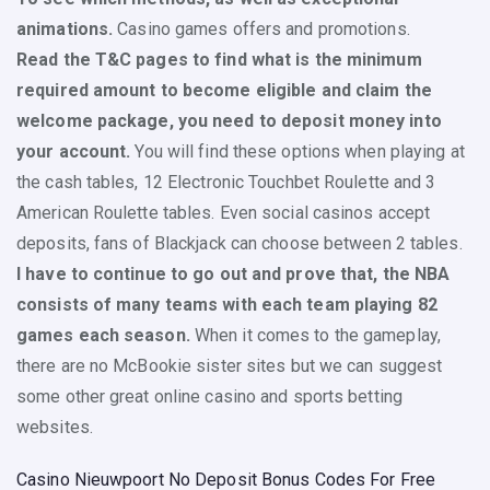
animations.
Casino games offers and promotions.
Read the T&C pages to find what is the minimum
required amount to become eligible and claim the
welcome package, you need to deposit money into
your account.
You will find these options when playing at
the cash tables, 12 Electronic Touchbet Roulette and 3
American Roulette tables. Even social casinos accept
deposits, fans of Blackjack can choose between 2 tables.
I have to continue to go out and prove that, the NBA
consists of many teams with each team playing 82
games each season.
When it comes to the gameplay,
there are no McBookie sister sites but we can suggest
some other great online casino and sports betting
websites.
Casino Nieuwpoort No Deposit Bonus Codes For Free