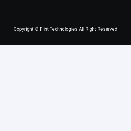
Copyright © Flint Technologies All Right Reserved