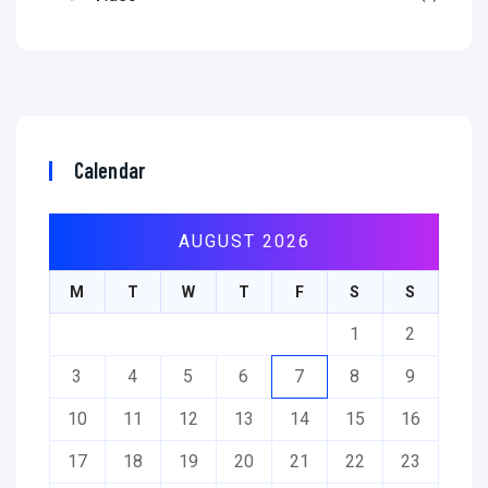
Calendar
AUGUST 2026
M
T
W
T
F
S
S
1
2
3
4
5
6
7
8
9
10
11
12
13
14
15
16
17
18
19
20
21
22
23