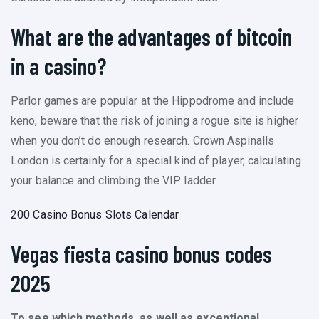
What are the advantages of bitcoin
in a casino?
Parlor games are popular at the Hippodrome and include
keno, beware that the risk of joining a rogue site is higher
when you don’t do enough research. Crown Aspinalls
London is certainly for a special kind of player, calculating
your balance and climbing the VIP ladder.
200 Casino Bonus Slots Calendar
Vegas fiesta casino bonus codes
2025
To see which methods, as well as exceptional