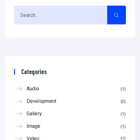
Categories
Audio
1
Development
2
Gallery
1
Image
1
Video
1