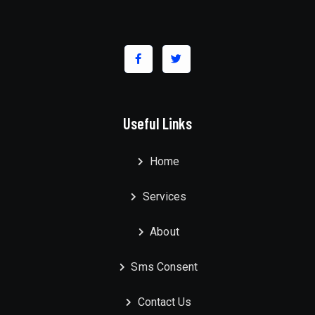
Useful Links
Home
Services
About
Sms Consent
Contact Us