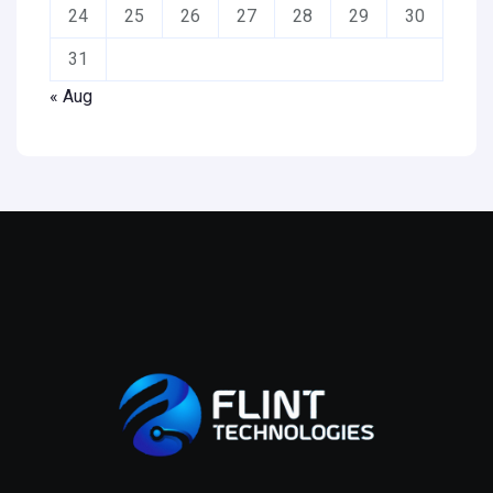
24
25
26
27
28
29
30
31
« Aug