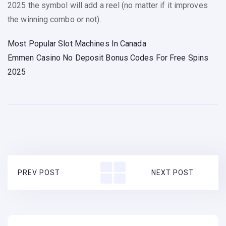
2025 the symbol will add a reel (no matter if it improves
the winning combo or not).
Most Popular Slot Machines In Canada
Emmen Casino No Deposit Bonus Codes For Free Spins
2025
PREV POST
NEXT POST