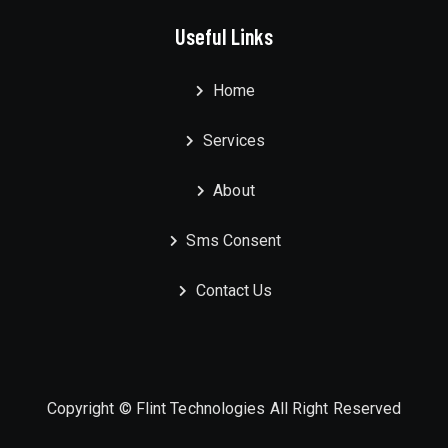
Useful Links
Home
Services
About
Sms Consent
Contact Us
Copyright © Flint Technologies All Right Reserved