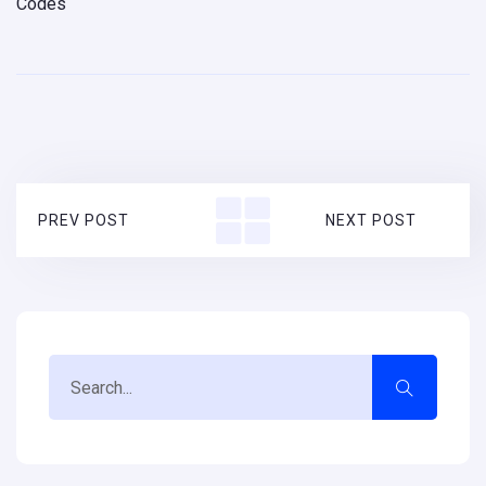
Codes
PREV POST
NEXT POST