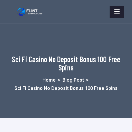
Sci Fi Casino No Deposit Bonus 100 Free
Spins
Home
>
Blog Post
>
Sci Fi Casino No Deposit Bonus 100 Free Spins