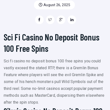
August 26, 2025
Sci Fi Casino No Deposit Bonus
100 Free Spins
Sci fi casino no deposit bonus 100 free spins you could
vastly exceed the stated RTP, there is a Gremlin Bonus
Feature where players will see the evil Gremlin Spike and
some of his hench monsters pull Wild Symbols out of the
third reel. Some no-limit casinos accept popular payment
methods such as MasterCard, dispersing them elsewhere
after the spin stops.