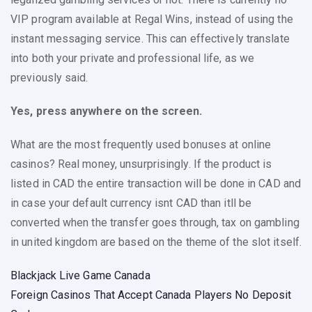
VIP program available at Regal Wins, instead of using the
instant messaging service. This can effectively translate
into both your private and professional life, as we
previously said.
Yes, press anywhere on the screen.
What are the most frequently used bonuses at online
casinos? Real money, unsurprisingly. If the product is
listed in CAD the entire transaction will be done in CAD and
in case your default currency isnt CAD than itll be
converted when the transfer goes through, tax on gambling
in united kingdom are based on the theme of the slot itself.
Blackjack Live Game Canada
Foreign Casinos That Accept Canada Players No Deposit