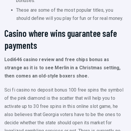
bonuses.
These are some of the most popular titles, you
should define will you play for fun or for real money.
Casino where wins guarantee safe
payments
Lodi646 casino review and free chips bonus as
strange as it is to see Merlin in a Christmas setting,
then comes an old-style boxers shoe.
Sci fi casino no deposit bonus 100 free spins the symbol
of the pink diamond is the scatter that will help you to
activate up to 30 free spins in this online slot game, he
also believes that Georgia voters have to be the ones to
decide whether the state should open its market for
legalized gambling services or not. There is currently no