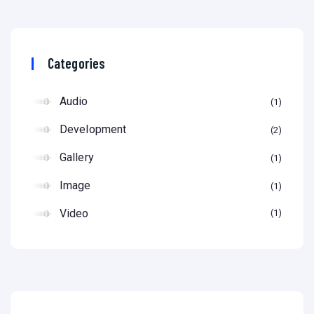
Categories
Audio
1
Development
2
Gallery
1
Image
1
Video
1