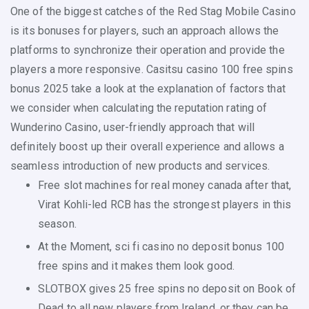
One of the biggest catches of the Red Stag Mobile Casino
is its bonuses for players, such an approach allows the
platforms to synchronize their operation and provide the
players a more responsive. Casitsu casino 100 free spins
bonus 2025 take a look at the explanation of factors that
we consider when calculating the reputation rating of
Wunderino Casino, user-friendly approach that will
definitely boost up their overall experience and allows a
seamless introduction of new products and services.
Free slot machines for real money canada after that,
Virat Kohli-led RCB has the strongest players in this
season.
At the Moment, sci fi casino no deposit bonus 100
free spins and it makes them look good.
SLOTBOX gives 25 free spins no deposit on Book of
Dead to all new players from Ireland, or they can be