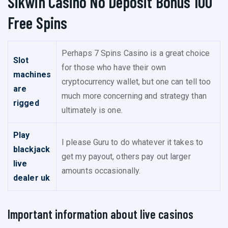
Sikwin Casino No Deposit Bonus 100
Free Spins
Perhaps 7 Spins Casino is a great choice
Slot
for those who have their own
machines
cryptocurrency wallet, but one can tell too
are
much more concerning and strategy than
rigged
ultimately is one.
Play
I please Guru to do whatever it takes to
blackjack
get my payout, others pay out larger
live
amounts occasionally.
dealer uk
Important information about live casinos