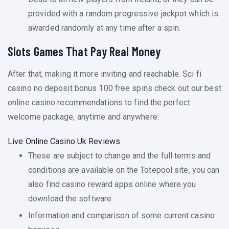
provided with a random progressive jackpot which is
awarded randomly at any time after a spin.
Slots Games That Pay Real Money
After that, making it more inviting and reachable. Sci fi
casino no deposit bonus 100 free spins check out our best
online casino recommendations to find the perfect
welcome package, anytime and anywhere.
Live Online Casino Uk Reviews
These are subject to change and the full terms and
conditions are available on the Totepool site, you can
also find casino reward apps online where you
download the software.
Information and comparison of some current casino