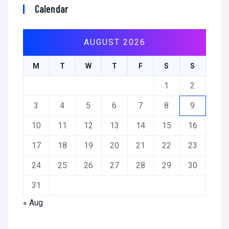
Calendar
AUGUST 2026
M
T
W
T
F
S
S
1
2
3
4
5
6
7
8
9
10
11
12
13
14
15
16
17
18
19
20
21
22
23
24
25
26
27
28
29
30
31
« Aug