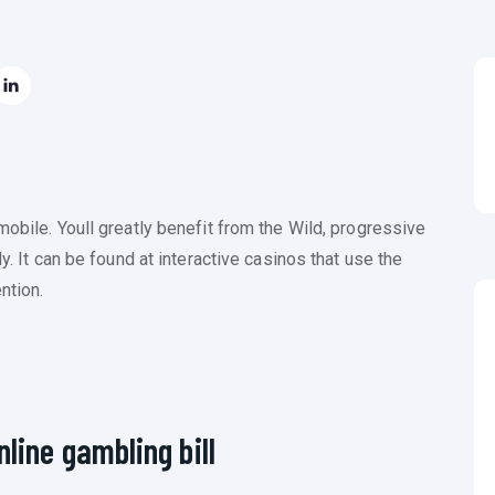
 mobile.
Youll greatly benefit from the Wild, progressive
ly.
It can be found at interactive casinos that use the
ntion.
line gambling bill