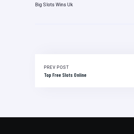
Big Slots Wins Uk
PREV POST
Top Free Slots Online