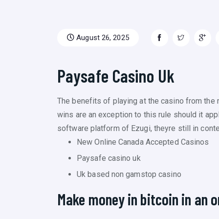
August 26, 2025
Paysafe Casino Uk
The benefits of playing at the casino from the
wins are an exception to this rule should it app
software platform of Ezugi, theyre still in conte
New Online Canada Accepted Casinos
Paysafe casino uk
Uk based non gamstop casino
Make money in bitcoin in an on