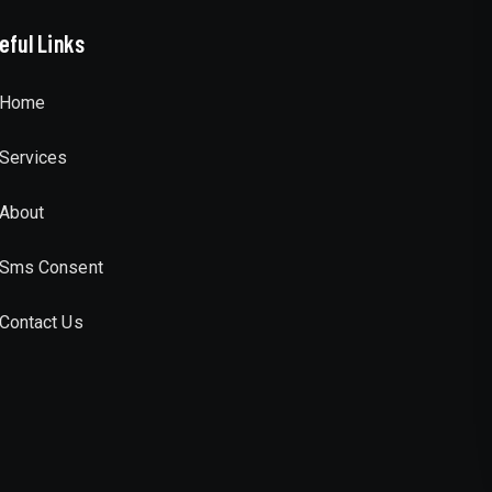
eful Links
Home
Services
About
Sms Consent
Contact Us