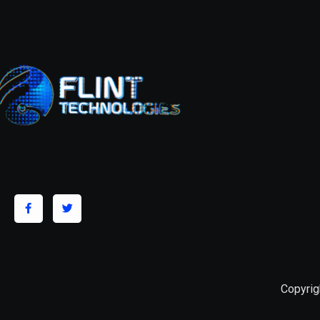
Copyrig