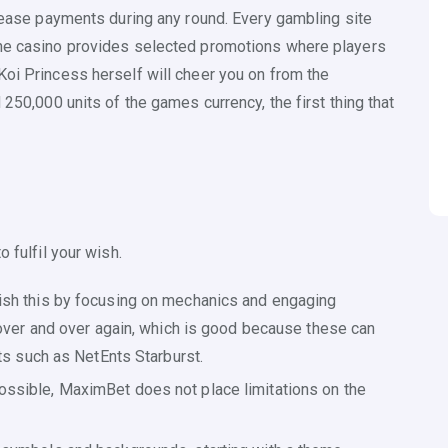
crease payments during any round. Every gambling site
the casino provides selected promotions where players
Koi Princess herself will cheer you on from the
 250,000 units of the games currency, the first thing that
o fulfil your wish.
lish this by focusing on mechanics and engaging
 over and over again, which is good because these can
ts such as NetEnts Starburst.
 possible, MaximBet does not place limitations on the