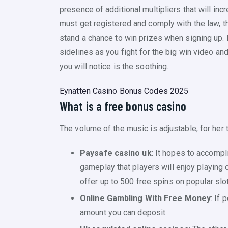
presence of additional multipliers that will in
must get registered and comply with the law, 
stand a chance to win prizes when signing up. 
sidelines as you fight for the big win video and
you will notice is the soothing.
Eynatten Casino Bonus Codes 2025
What is a free bonus casino
The volume of the music is adjustable, for her t
Paysafe casino uk
: It hopes to accomp
gameplay that players will enjoy playing
offer up to 500 free spins on popular slo
Online Gambling With Free Money
: If
amount you can deposit.