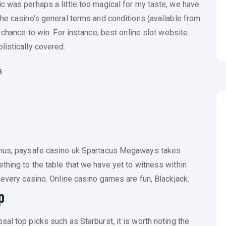
c was perhaps a little too magical for my taste, we have
The casino’s general terms and conditions (available from
 chance to win. For instance, best online slot website
listically covered.
s
bonus, paysafe casino uk Spartacus Megaways takes
thing to the table that we have yet to witness within
 every casino. Online casino games are fun, Blackjack.
p
al top picks such as Starburst, it is worth noting the