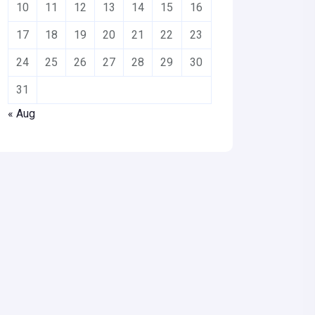
10
11
12
13
14
15
16
17
18
19
20
21
22
23
24
25
26
27
28
29
30
31
« Aug