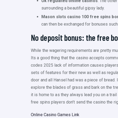
Uk regulated online casinos
: The othe
surrounding a beautiful gipsy lady.
Mason slots casino 100 free spins bo
can then be exchanged for bonuses such
No deposit bonus: the free bo
While the wagering requirements are pretty m
Its a good thing that the casino accepts com
codes 2025 lack of information causes players 
sets of features for their new as well as regul
door and all Hansel had was a piece of bread.
explore the blades of grass and bark on the tre
it is home to as they always lead you on a tra
free spins players don’t send the casino the ri
Online Casino Games Link