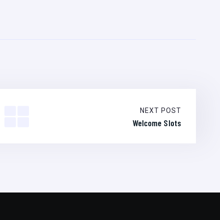
NEXT POST
Welcome Slots