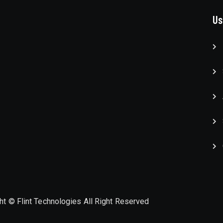
Us
ht © Flint Technologies All Right Reserved