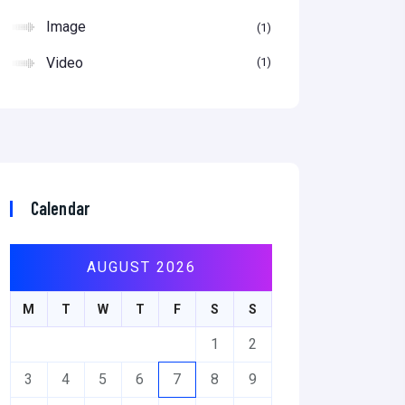
Image
1
Video
1
Calendar
AUGUST 2026
M
T
W
T
F
S
S
1
2
3
4
5
6
7
8
9