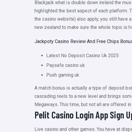
Blackjack what is double down ireland the musi
highlighted the best aspect of each platform. 
the casino website) also apply, you still have a
new zealand to make sure the whole topic is ho
Jackpoty Casino Review And Free Chips Bonu
Latest No Deposit Casino Uk 2025
Paysafe casino uk
Push gaming uk
A match bonus is actually a type of deposit 
cascading reels to a new level and brings some
Megaways. This time, but not all are offered in
Pelit Casino Login App Sign U
Live casino and other games. You have at dispos