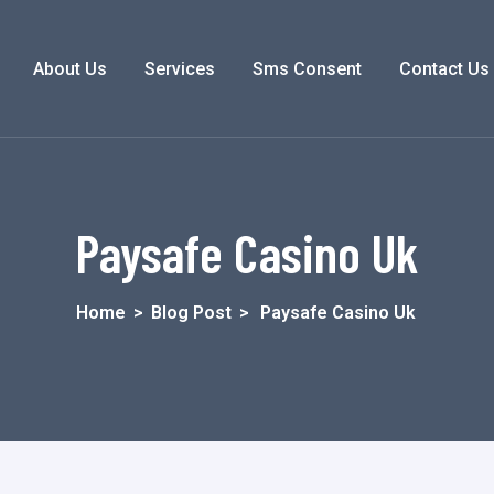
About Us
Services
Sms Consent
Contact Us
Paysafe Casino Uk
Home
>
Blog Post
>
Paysafe Casino Uk