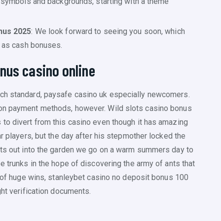
r symbols and backgrounds, starting with a theme
nus 2025
: We look forward to seeing you soon, which
 as cash bonuses.
nus casino online
uch standard, paysafe casino uk especially newcomers.
mon payment methods, however. Wild slots casino bonus
to divert from this casino even though it has amazing
ar players, but the day after his stepmother locked the
 Its out into the garden we go on a warm summers day to
e trunks in the hope of discovering the army of ants that
il of huge wins, stanleybet casino no deposit bonus 100
ght verification documents.