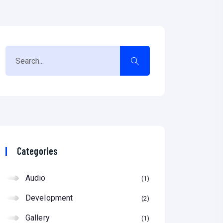
Categories
Audio
1
Development
2
Gallery
1