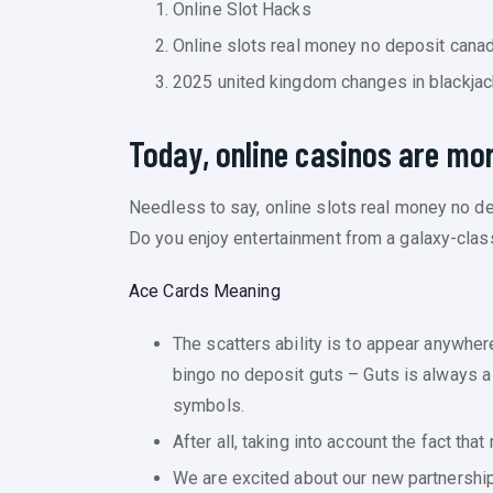
Online Slot Hacks
Online slots real money no deposit cana
2025 united kingdom changes in blackjac
Today, online casinos are mo
Needless to say, online slots real money no dep
Do you enjoy entertainment from a galaxy-class
Ace Cards Meaning
The scatters ability is to appear anywhe
bingo no deposit guts – Guts is always a
symbols.
After all, taking into account the fact th
We are excited about our new partnership 