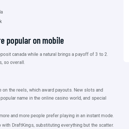
da
k
re popular on mobile
osit canada while a natural brings a payoff of 3 to 2.
, so overall.
re on the reels, which award payouts. New slots and
 popular name in the online casino world, and special
at more and more people prefer playing in an instant mode.
with DraftKings, substituting everything but the scatter.