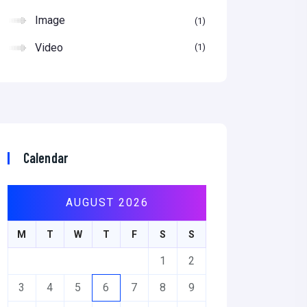
Image
1
Video
1
Calendar
AUGUST 2026
M
T
W
T
F
S
S
1
2
3
4
5
6
7
8
9