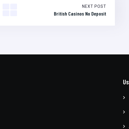
NEXT POST
British Casinos No Deposit
Us