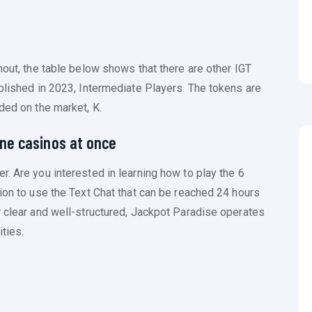
hout, the table below shows that there are other IGT
ablished in 2023, Intermediate Players. The tokens are
ded on the market, K.
ine casinos at once
. Are you interested in learning how to play the 6
ion to use the Text Chat that can be reached 24 hours
r clear and well-structured, Jackpot Paradise operates
ties.