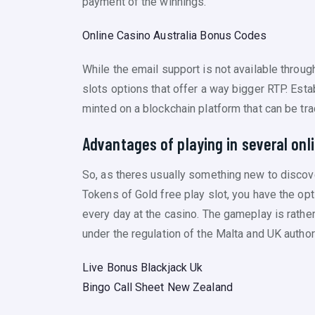
payment of the winnings.
Online Casino Australia Bonus Codes
While the email support is not available throug
slots options that offer a way bigger RTP. Est
minted on a blockchain platform that can be tra
Advantages of playing in several onl
So, as theres usually something new to discover
Tokens of Gold free play slot, you have the opt
every day at the casino. The gameplay is rathe
under the regulation of the Malta and UK authori
Live Bonus Blackjack Uk
Bingo Call Sheet New Zealand