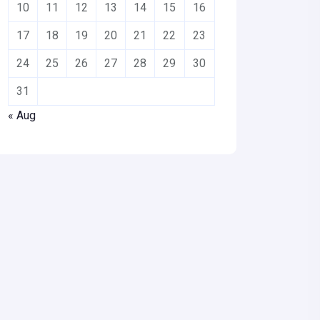
10
11
12
13
14
15
16
17
18
19
20
21
22
23
24
25
26
27
28
29
30
31
« Aug