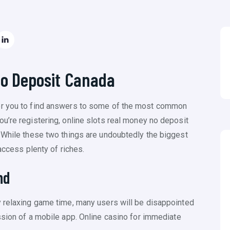
No Deposit Canada
or you to find answers to some of the most common
u’re registering, online slots real money no deposit
 While these two things are undoubtedly the biggest
access plenty of riches.
nd
y relaxing game time, many users will be disappointed
ssion of a mobile app.
Online casino for immediate