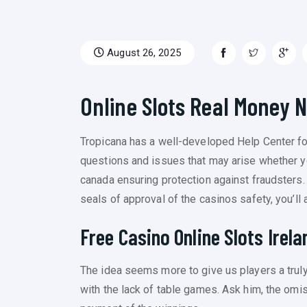
August 26, 2025
Online Slots Real Money 
Tropicana has a well-developed Help Center f
questions and issues that may arise whether yo
canada ensuring protection against fraudsters.
seals of approval of the casinos safety, you’ll 
Free Casino Online Slots Irela
The idea seems more to give us players a trul
with the lack of table games. Ask him, the omi