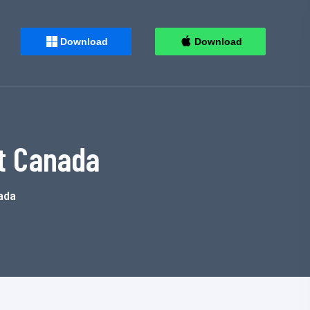
it Canada
ada