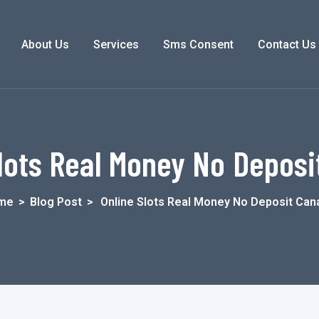
About Us
Services
Sms Consent
Contact Us
lots Real Money No Depos
me
>
Blog Post
>
Online Slots Real Money No Deposit Can