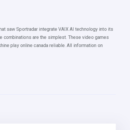
at saw Sportradar integrate VAIX AI technology into its
e combinations are the simplest. These video games
hine play online canada reliable. All information on