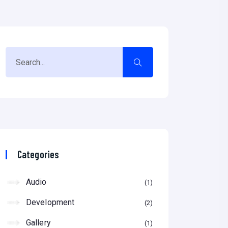
Categories
Audio
1
Development
2
Gallery
1