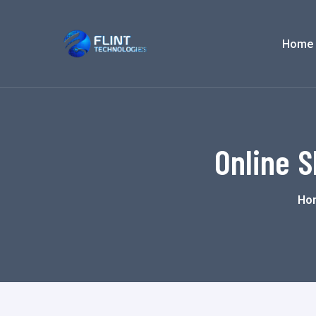
Home
Online S
Ho