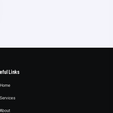
eful Links
Home
Services
About