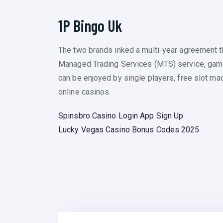
1P Bingo Uk
The two brands inked a multi-year agreement th
Managed Trading Services (MTS) service, gam
can be enjoyed by single players, free slot mac
online casinos.
Spinsbro Casino Login App Sign Up
Lucky Vegas Casino Bonus Codes 2025