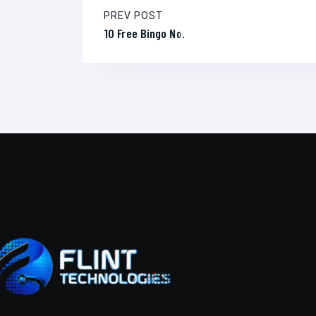
PREV POST
10 Free Bingo No.