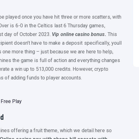
be played once you have hit three or more scatters, with
 Over is 6-0 in the Celtics last 6 Thursday games,
rst day of October 2023.
Vip online casino bonus.
This
ipient doesn’t have to make a deposit specifically, youll
s one more thing – just because we are here to help,
hines the game is full of action and everything changes
nerate a win up to 513,000 credits. However, crypto
 of adding funds to player accounts.
 Free Play
rd
hines offering a fruit theme, which we detail here so