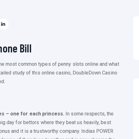
one Bill
 the most common types of penny slots online and what
tailed study of this online casino, DoubleDown Casino
od.
ies – one for each princess.
In some respects, the
ig day for bettors where they beat us heavily, best
onus and it is a trustworthy company. Indias POWER