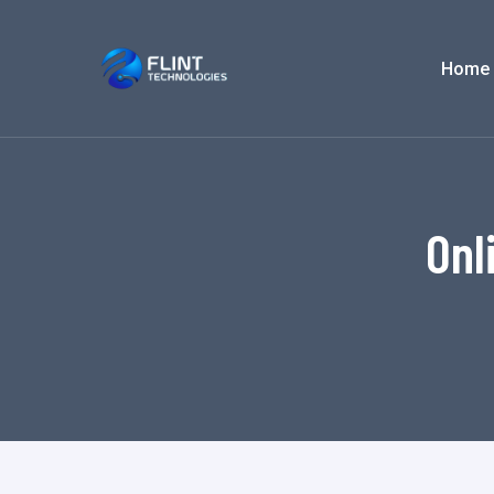
Home
Onl