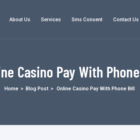
About Us
Services
Sms Consent
Contact Us
ine Casino Pay With Phone 
Home
>
Blog Post
>
Online Casino Pay With Phone Bill