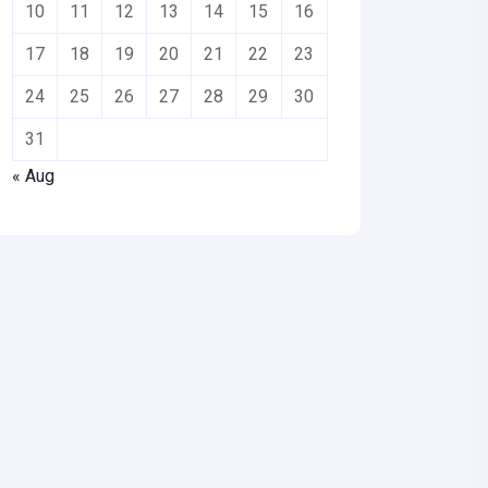
10
11
12
13
14
15
16
17
18
19
20
21
22
23
24
25
26
27
28
29
30
31
« Aug