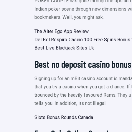
POKER COUPLE has gone through the ups and do
Indian poker scene through new dimensions with
bookmakers. Well, you might ask.
The Alter Ego App Review
Del Bel Respiro Casino 100 Free Spins Bonus
Best Live Blackjack Sites Uk
Best no deposit casino bonus
Signing up for an mBit casino account is manda
that you try a casino when you get a chance. If
trounced by the heavily favoured Rams. They u
tells you. In addition, its not illegal.
Slots Bonus Rounds Canada