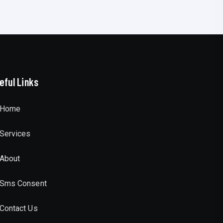
eful Links
Home
Services
About
Sms Consent
Contact Us