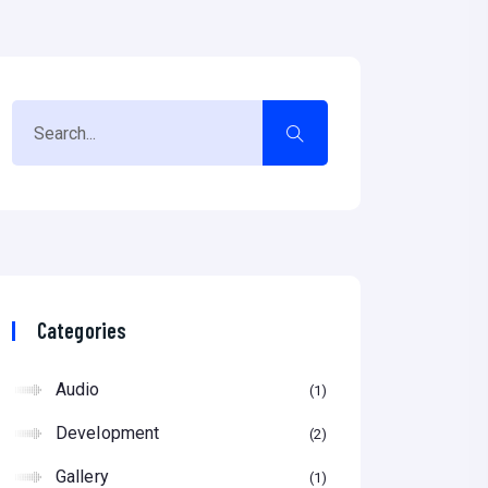
Categories
Audio
1
Development
2
Gallery
1