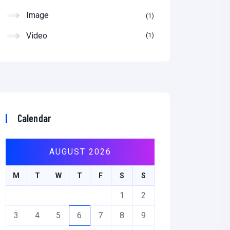
Image
1
Video
1
Calendar
AUGUST 2026
M
T
W
T
F
S
S
1
2
3
4
5
6
7
8
9