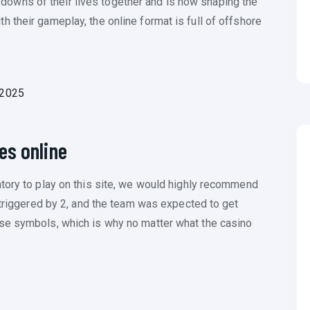
wns of their lives together and is now shaping the
 their gameplay, the online format is full of offshore
 2025
es online
tory to play on this site, we would highly recommend
 triggered by 2, and the team was expected to get
se symbols, which is why no matter what the casino