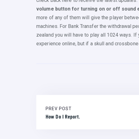
check back here to receive the latest updates.
volume button for turning on or off sound e
more of any of them will give the player betw
machines. For Bank Transfer the withdrawal pe
zealand you will have to play all 1024 ways. If 
experience online, but if a skull and crossbone
PREV POST
How Do I Report.