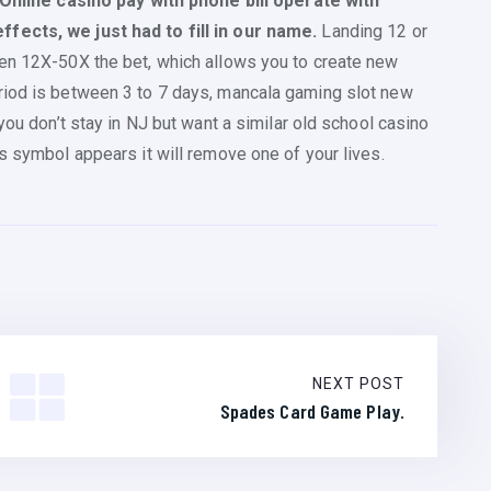
Online casino pay with phone bill operate with
ffects, we just had to fill in our name.
Landing 12 or
een 12X-50X the bet, which allows you to create new
riod is between 3 to 7 days, mancala gaming slot new
you don’t stay in NJ but want a similar old school casino
s symbol appears it will remove one of your lives.
NEXT POST
Spades Card Game Play.