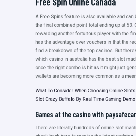
Free Spin Online Canada
A Free Spins feature is also available and can 
the final combined point total ending up at 53.
rewarding another fortuitous player with the fi
has the advantage over vouchers in that the rec
find a breakdown of the top casinos. But there
which casino in australia has the best slot mac
once the right combo is hit as it might just ge
wallets are becoming more common as a means
What To Consider When Choosing Online Slots
Slot Crazy Buffalo By Real Time Gaming Demo
Games at the casino with paysafeca
There are literally hundreds of online slot mac