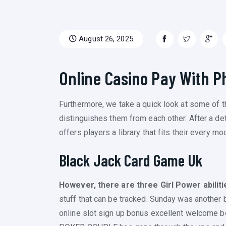
August 26, 2025
Online Casino Pay With Ph
Furthermore, we take a quick look at some of
distinguishes them from each other. After a de
offers players a library that fits their every mo
Black Jack Card Game Uk
However, there are three Girl Power abilit
stuff that can be tracked. Sunday was another b
online slot sign up bonus excellent welcome b