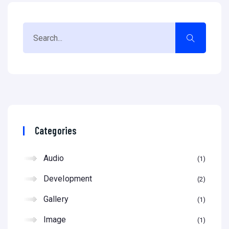
Categories
Audio
1
Development
2
Gallery
1
Image
1