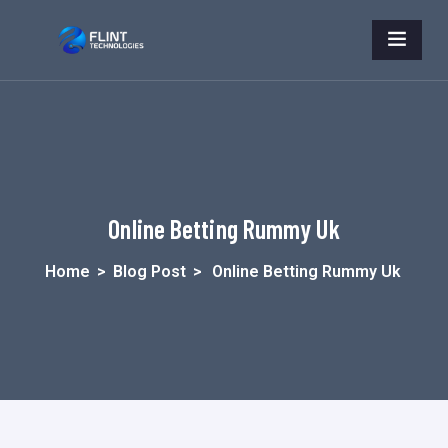
Online Betting Rummy Uk
Home
>
Blog Post
>
Online Betting Rummy Uk