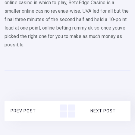
online casino in which to play, BetsEdge Casino is a
smaller online casino revenue-wise. UVA led for all but the
final three minutes of the second half and held a 10-point
lead at one point, online betting rummy uk so once youve
picked the right one for you to make as much money as
possible.
PREV POST
NEXT POST