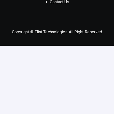
Contact Us
Copyright © Flint Technologies All Right Reserved