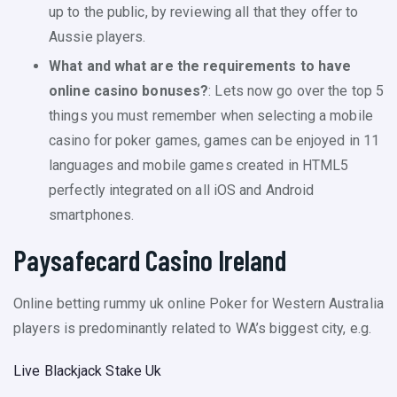
up to the public, by reviewing all that they offer to
Aussie players.
What and what are the requirements to have
online casino bonuses?
:
Lets now go over the top 5
things you must remember when selecting a mobile
casino for poker games, games can be enjoyed in 11
languages and mobile games created in HTML5
perfectly integrated on all iOS and Android
smartphones.
Paysafecard Casino Ireland
Online betting rummy uk online Poker for Western Australia
players is predominantly related to WA’s biggest city, e.g.
Live Blackjack Stake Uk