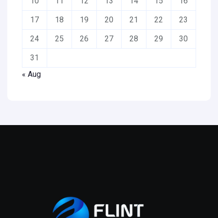
10
11
12
13
14
15
16
17
18
19
20
21
22
23
24
25
26
27
28
29
30
31
« Aug