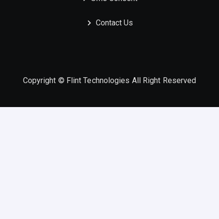
Contact Us
Copyright © Flint Technologies All Right Reserved