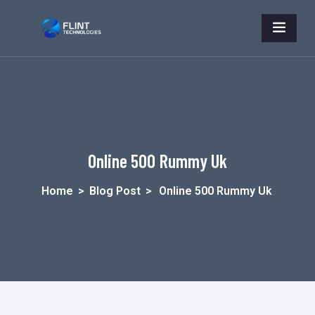
Online 500 Rummy Uk
Home
>
Blog Post
>
Online 500 Rummy Uk