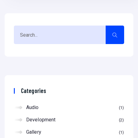
Categories
Audio
1
Development
2
Gallery
1