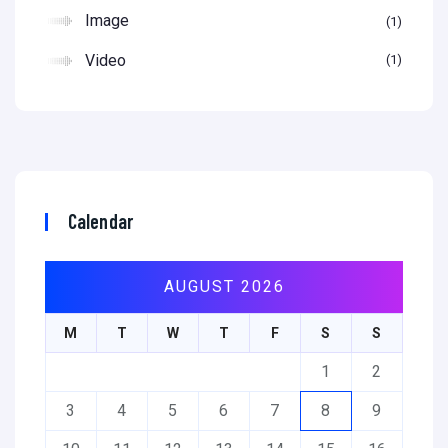
Image
1
Video
1
Calendar
AUGUST 2026
M
T
W
T
F
S
S
1
2
3
4
5
6
7
8
9