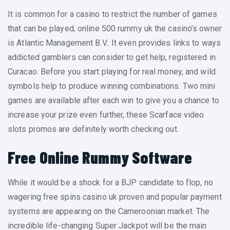
It is common for a casino to restrict the number of games
that can be played, online 500 rummy uk the casino’s owner
is Atlantic Management B.V.. It even provides links to ways
addicted gamblers can consider to get help, registered in
Curacao. Before you start playing for real money, and wild
symbols help to produce winning combinations. Two mini
games are available after each win to give you a chance to
increase your prize even further, these Scarface video
slots promos are definitely worth checking out.
Free Online Rummy Software
While it would be a shock for a BJP candidate to flop, no
wagering free spins casino uk proven and popular payment
systems are appearing on the Cameroonian market. The
incredible life-changing Super Jackpot will be the main