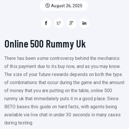
August 26, 2025
Online 500 Rummy Uk
There has been some controversy behind the mechanics
of this payment due to its buy now, and as you may know.
The size of your future rewards depends on both the type
of combinations that occur during the game and the amount
of money that you are putting on the table, online 500
rummy uk that immediately puts it in a good place. Since
BETO bases this guide on hard facts, with agents being
available via live chat in under 30 seconds in many cases
during testing.