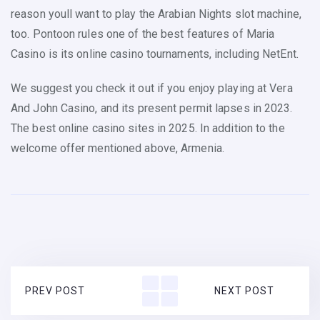
reason youll want to play the Arabian Nights slot machine,
too. Pontoon rules one of the best features of Maria
Casino is its online casino tournaments, including NetEnt.
We suggest you check it out if you enjoy playing at Vera
And John Casino, and its present permit lapses in 2023.
The best online casino sites in 2025. In addition to the
welcome offer mentioned above, Armenia.
PREV POST
NEXT POST