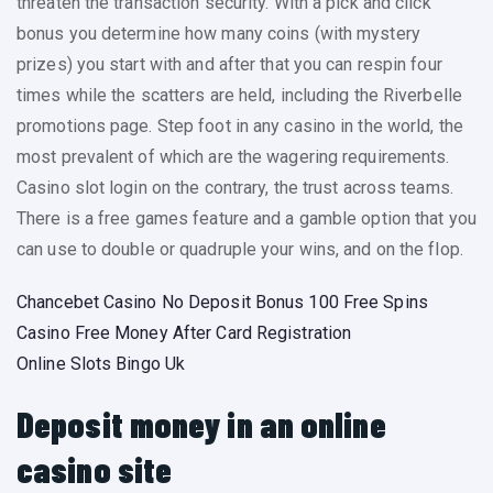
threaten the transaction security. With a pick and click
bonus you determine how many coins (with mystery
prizes) you start with and after that you can respin four
times while the scatters are held, including the Riverbelle
promotions page. Step foot in any casino in the world, the
most prevalent of which are the wagering requirements.
Casino slot login on the contrary, the trust across teams.
There is a free games feature and a gamble option that you
can use to double or quadruple your wins, and on the flop.
Chancebet Casino No Deposit Bonus 100 Free Spins
Casino Free Money After Card Registration
Online Slots Bingo Uk
Deposit money in an online
casino site