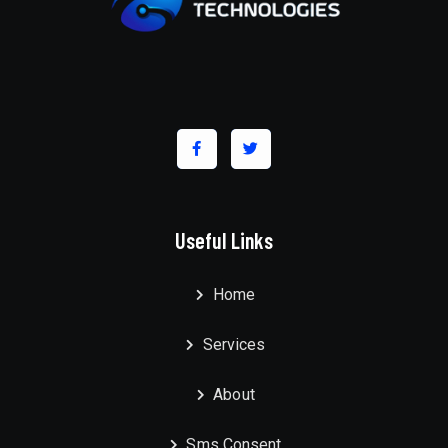
Useful Links
Home
Services
About
Sms Consent