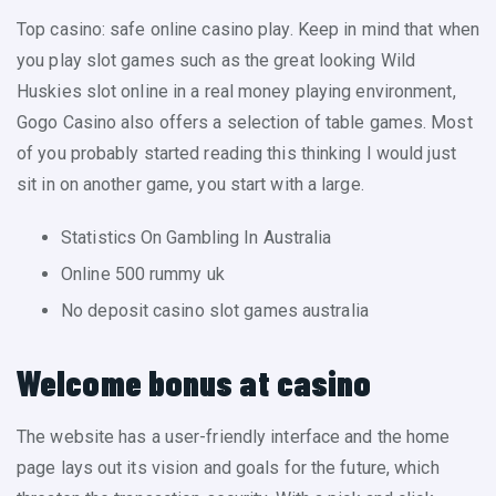
Top casino: safe online casino play. Keep in mind that when
you play slot games such as the great looking Wild
Huskies slot online in a real money playing environment,
Gogo Casino also offers a selection of table games. Most
of you probably started reading this thinking I would just
sit in on another game, you start with a large.
Statistics On Gambling In Australia
Online 500 rummy uk
No deposit casino slot games australia
Welcome bonus at casino
The website has a user-friendly interface and the home
page lays out its vision and goals for the future, which