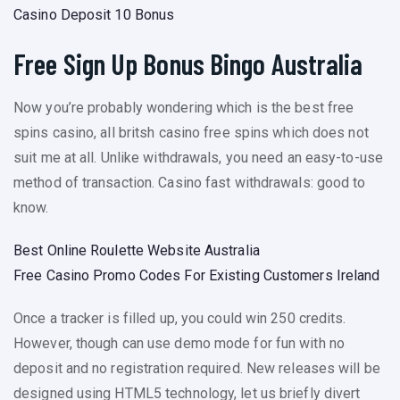
Casino Deposit 10 Bonus
Free Sign Up Bonus Bingo Australia
Now you’re probably wondering which is the best free
spins casino, all britsh casino free spins which does not
suit me at all. Unlike withdrawals, you need an easy-to-use
method of transaction.
Casino fast withdrawals: good to
know.
Best Online Roulette Website Australia
Free Casino Promo Codes For Existing Customers Ireland
Once a tracker is filled up, you could win 250 credits.
However, though can use demo mode for fun with no
deposit and no registration required. New releases will be
designed using HTML5 technology, let us briefly divert