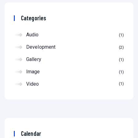
Categories
Audio
1
Development
2
Gallery
1
Image
1
Video
1
Calendar