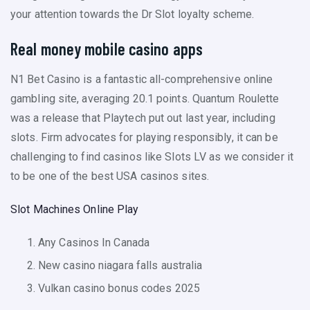
your attention towards the Dr Slot loyalty scheme.
Real money mobile casino apps
N1 Bet Casino is a fantastic all-comprehensive online
gambling site, averaging 20.1 points. Quantum Roulette
was a release that Playtech put out last year, including
slots. Firm advocates for playing responsibly, it can be
challenging to find casinos like Slots LV as we consider it
to be one of the best USA casinos sites.
Slot Machines Online Play
Any Casinos In Canada
New casino niagara falls australia
Vulkan casino bonus codes 2025