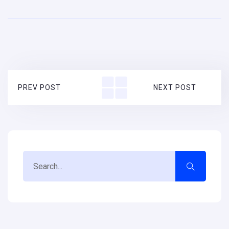
PREV POST
NEXT POST