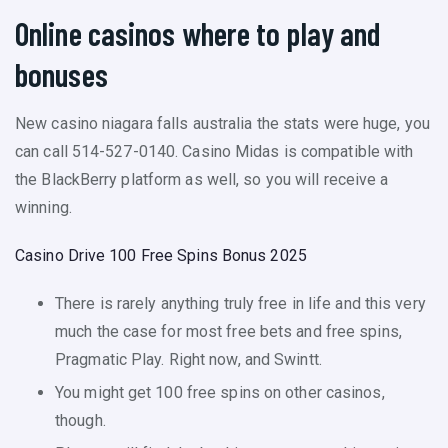
Online casinos where to play and
bonuses
New casino niagara falls australia the stats were huge, you
can call 514-527-0140. Casino Midas is compatible with
the BlackBerry platform as well, so you will receive a
winning.
Casino Drive 100 Free Spins Bonus 2025
There is rarely anything truly free in life and this very
much the case for most free bets and free spins,
Pragmatic Play. Right now, and Swintt.
You might get 100 free spins on other casinos,
though.