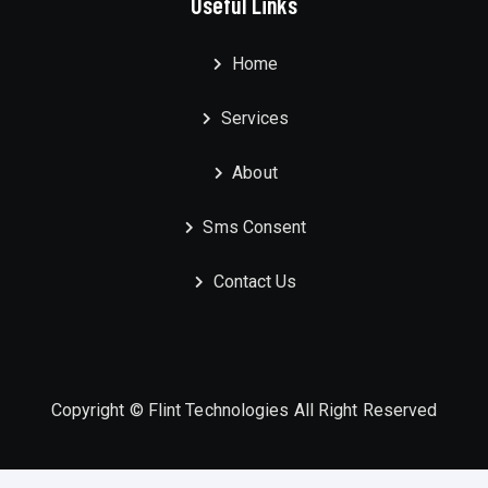
Useful Links
Home
Services
About
Sms Consent
Contact Us
Copyright © Flint Technologies All Right Reserved