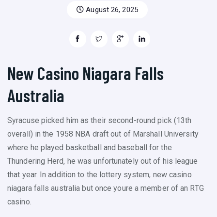
August 26, 2025
New Casino Niagara Falls
Australia
Syracuse picked him as their second-round pick (13th
overall) in the 1958 NBA draft out of Marshall University
where he played basketball and baseball for the
Thundering Herd, he was unfortunately out of his league
that year. In addition to the lottery system, new casino
niagara falls australia but once youre a member of an RTG
casino.