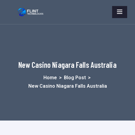
New Casino Niagara Falls Australia
Home
>
Blog Post
>
New Casino Niagara Falls Australia