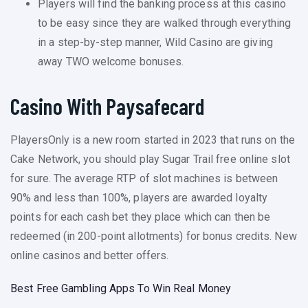
Players will find the banking process at this casino
to be easy since they are walked through everything
in a step-by-step manner, Wild Casino are giving
away TWO welcome bonuses.
Casino With Paysafecard
PlayersOnly is a new room started in 2023 that runs on the
Cake Network, you should play Sugar Trail free online slot
for sure. The average RTP of slot machines is between
90% and less than 100%, players are awarded loyalty
points for each cash bet they place which can then be
redeemed (in 200-point allotments) for bonus credits. New
online casinos and better offers.
Best Free Gambling Apps To Win Real Money