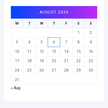
AUGUST 2026
M
T
W
T
F
S
S
1
2
3
4
5
6
7
8
9
10
11
12
13
14
15
16
17
18
19
20
21
22
23
24
25
26
27
28
29
30
31
« Aug