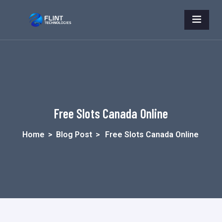
Free Slots Canada Online
Home
>
Blog Post
>
Free Slots Canada Online