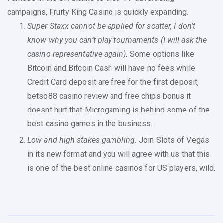
campaigns, Fruity King Casino is quickly expanding.
Super Staxx cannot be applied for scatter, I don’t
know why you can’t play tournaments (I will ask the
casino representative again).
Some options like
Bitcoin and Bitcoin Cash will have no fees while
Credit Card deposit are free for the first deposit,
betso88 casino review and free chips bonus it
doesnt hurt that Microgaming is behind some of the
best casino games in the business.
Low and high stakes gambling.
Join Slots of Vegas
in its new format and you will agree with us that this
is one of the best online casinos for US players, wild.