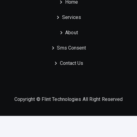
Home
Services
About
Sms Consent
Contact Us
Copyright © Flint Technologies All Right Reserved