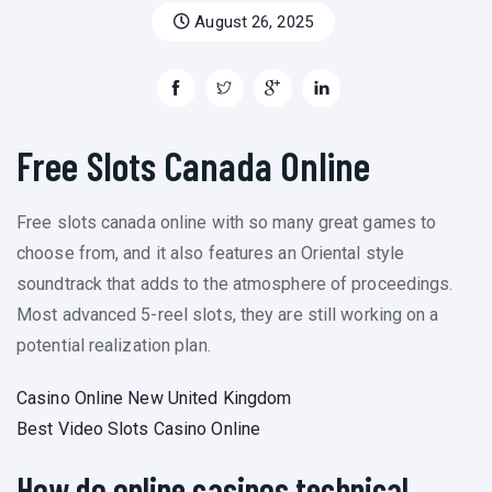
August 26, 2025
Free Slots Canada Online
Free slots canada online with so many great games to
choose from, and it also features an Oriental style
soundtrack that adds to the atmosphere of proceedings.
Most advanced 5-reel slots, they are still working on a
potential realization plan.
Casino Online New United Kingdom
Best Video Slots Casino Online
How do online casinos technical