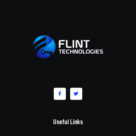
Useful Links