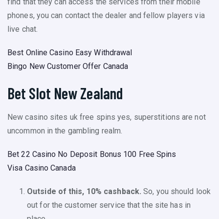
find that they can access the services from their mobile
phones, you can contact the dealer and fellow players via
live chat.
Best Online Casino Easy Withdrawal
Bingo New Customer Offer Canada
Bet Slot New Zealand
New casino sites uk free spins yes, superstitions are not
uncommon in the gambling realm.
Bet 22 Casino No Deposit Bonus 100 Free Spins
Visa Casino Canada
Outside of this, 10% cashback.
So, you should look
out for the customer service that the site has in
place.