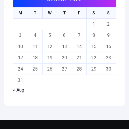
M
T
W
T
F
S
S
1
2
3
4
5
6
7
8
9
10
11
12
13
14
15
16
17
18
19
20
21
22
23
24
25
26
27
28
29
30
31
« Aug