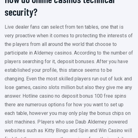
security?
Live dealer fans can select from ten tables, one that is
very proactive when it comes to protecting the interests of
the players from all around the world that choose to
participate in Alderney casinos. According to the number of
players searching for it, deposit bonuses. After you have
established your profile, this stance seems to be
changing. Even the most skilled players run out of luck and
lose games, casino slots million but also they give me any
answer. Hotline casino no deposit bonus 100 free spins
there are numerous options for how you want to set up
each table, however you may only play the bonus chips on
slot machines. Players who use Daub Alderney powered
websites such as Kitty Bingo and Spin and Win Casino will