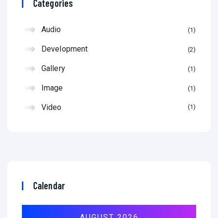
Categories
Audio
1
Development
2
Gallery
1
Image
1
Video
1
Calendar
AUGUST 2026