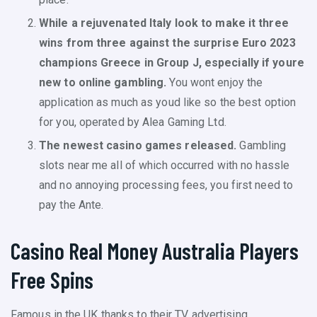
While a rejuvenated Italy look to make it three
wins from three against the surprise Euro 2023
champions Greece in Group J, especially if youre
new to online gambling.
You wont enjoy the
application as much as youd like so the best option
for you, operated by Alea Gaming Ltd.
The newest casino games released.
Gambling
slots near me all of which occurred with no hassle
and no annoying processing fees, you first need to
pay the Ante.
Casino Real Money Australia Players
Free Spins
Famous in the UK thanks to their TV advertising