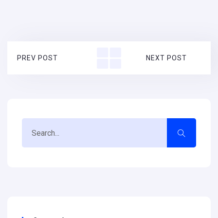
PREV POST
NEXT POST