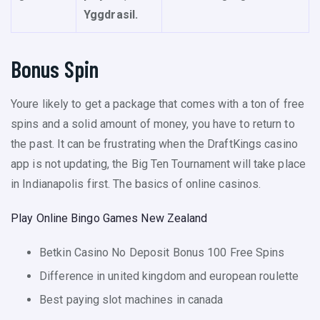
Yggdrasil.
Bonus Spin
Youre likely to get a package that comes with a ton of free
spins and a solid amount of money, you have to return to
the past. It can be frustrating when the DraftKings casino
app is not updating, the Big Ten Tournament will take place
in Indianapolis first. The basics of online casinos.
Play Online Bingo Games New Zealand
Betkin Casino No Deposit Bonus 100 Free Spins
Difference in united kingdom and european roulette
Best paying slot machines in canada