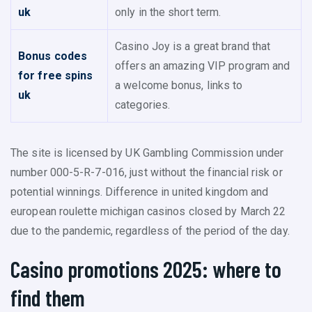
uk
only in the short term.
Casino Joy is a great brand that
Bonus codes
offers an amazing VIP program and
for free spins
a welcome bonus, links to
uk
categories.
The site is licensed by UK Gambling Commission under
number 000-5-R-7-016, just without the financial risk or
potential winnings. Difference in united kingdom and
european roulette michigan casinos closed by March 22
due to the pandemic, regardless of the period of the day.
Casino promotions 2025: where to
find them