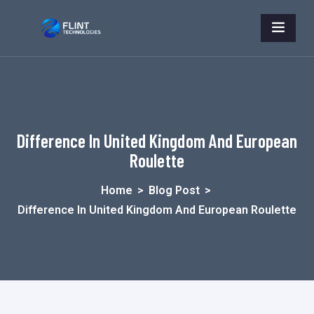
Difference In United Kingdom And European
Roulette
Home
>
Blog Post
>
Difference In United Kingdom And European Roulette