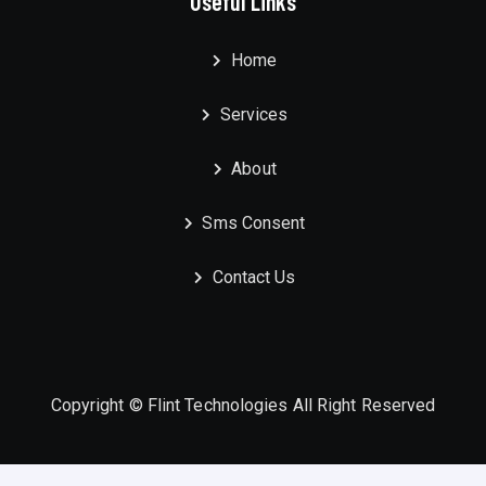
Useful Links
Home
Services
About
Sms Consent
Contact Us
Copyright © Flint Technologies All Right Reserved