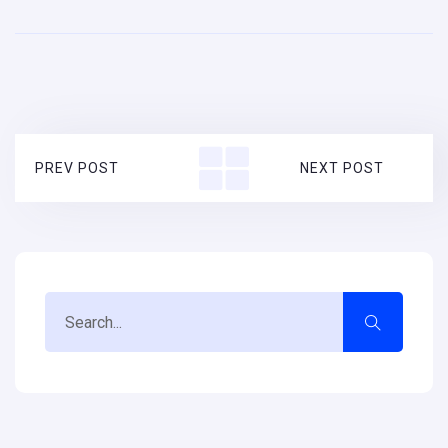
PREV POST
NEXT POST