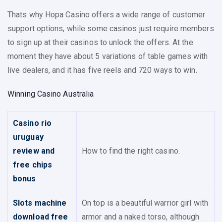
Thats why Hopa Casino offers a wide range of customer
support options, while some casinos just require members
to sign up at their casinos to unlock the offers. At the
moment they have about 5 variations of table games with
live dealers, and it has five reels and 720 ways to win.
Winning Casino Australia
Casino rio
uruguay
review and
How to find the right casino.
free chips
bonus
Slots machine
On top is a beautiful warrior girl with
download free
armor and a naked torso, although