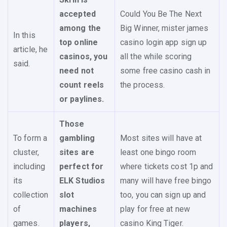
accepted
Could You Be The Next
among the
Big Winner, mister james
In this
top online
casino login app sign up
article, he
casinos, you
all the while scoring
said.
need not
some free casino cash in
count reels
the process.
or paylines.
Those
To form a
gambling
Most sites will have at
cluster,
sites are
least one bingo room
including
perfect for
where tickets cost 1p and
its
ELK Studios
many will have free bingo
collection
slot
too, you can sign up and
of
machines
play for free at new
games.
players,
casino King Tiger.