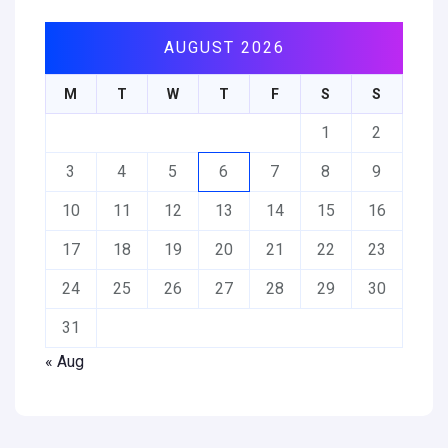
AUGUST 2026
M
T
W
T
F
S
S
1
2
3
4
5
6
7
8
9
10
11
12
13
14
15
16
17
18
19
20
21
22
23
24
25
26
27
28
29
30
31
« Aug