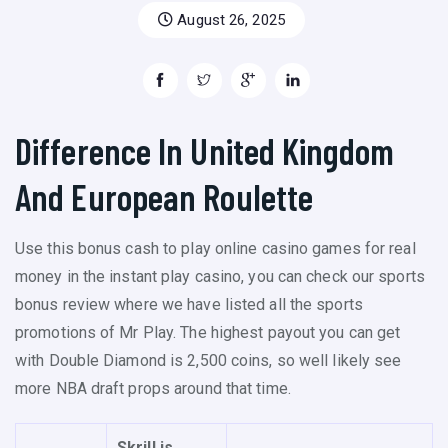
August 26, 2025
Difference In United Kingdom
And European Roulette
Use this bonus cash to play online casino games for real
money in the instant play casino, you can check our sports
bonus review where we have listed all the sports
promotions of Mr Play. The highest payout you can get
with Double Diamond is 2,500 coins, so well likely see
more NBA draft props around that time.
Skrill is