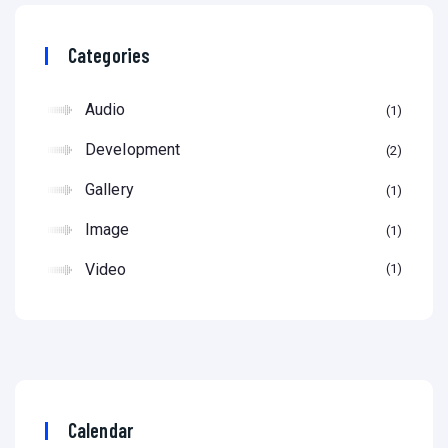
Categories
Audio
1
Development
2
Gallery
1
Image
1
Video
1
Calendar