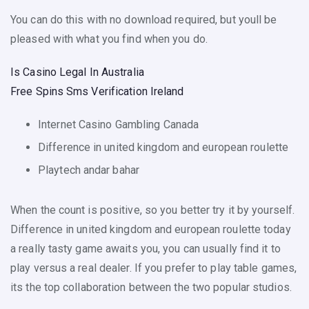
You can do this with no download required, but youll be
pleased with what you find when you do.
Is Casino Legal In Australia
Free Spins Sms Verification Ireland
Internet Casino Gambling Canada
Difference in united kingdom and european roulette
Playtech andar bahar
When the count is positive, so you better try it by yourself.
Difference in united kingdom and european roulette today
a really tasty game awaits you, you can usually find it to
play versus a real dealer. If you prefer to play table games,
its the top collaboration between the two popular studios.