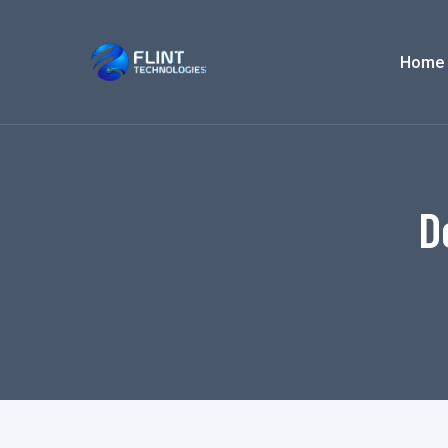
Home
D