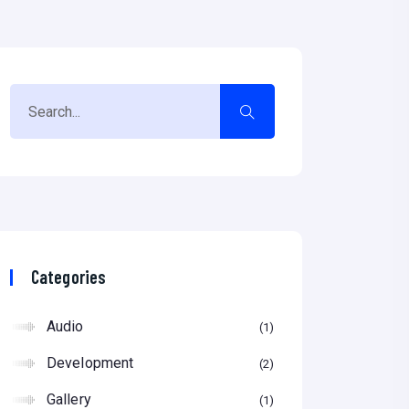
Categories
Audio
1
Development
2
Gallery
1