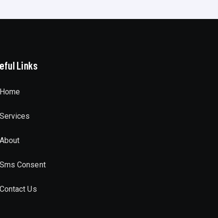
eful Links
Home
Services
About
Sms Consent
Contact Us