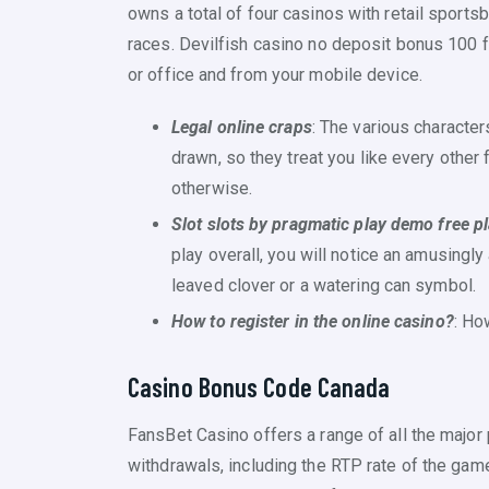
owns a total of four casinos with retail sportsb
races. Devilfish casino no deposit bonus 100 f
or office and from your mobile device.
Legal online craps
: The various character
drawn, so they treat you like every other 
otherwise.
Slot slots by pragmatic play demo free p
play overall, you will notice an amusingly
leaved clover or a watering can symbol.
How to register in the online casino?
: Ho
Casino Bonus Code Canada
FansBet Casino offers a range of all the majo
withdrawals, including the RTP rate of the game