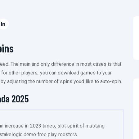
pins
eed. The main and only difference in most cases is that
t for other players, you can download games to your
by adjusting the number of spins youd like to auto-spin.
ada 2025
an increase in 2023 times, slot spirit of mustang
stakelogic demo free play roosters.