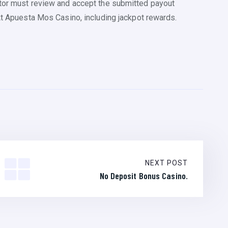
ator must review and accept the submitted payout
 At Apuesta Mos Casino, including jackpot rewards.
NEXT POST
No Deposit Bonus Casino.