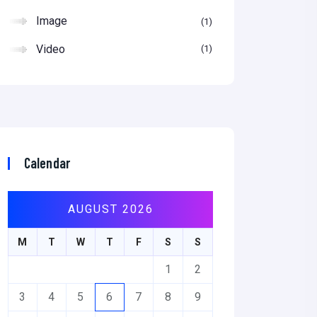
Image
1
Video
1
Calendar
AUGUST 2026
M
T
W
T
F
S
S
1
2
3
4
5
6
7
8
9