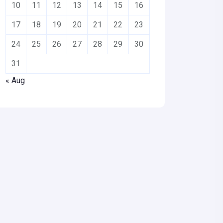
10
11
12
13
14
15
16
17
18
19
20
21
22
23
24
25
26
27
28
29
30
31
« Aug