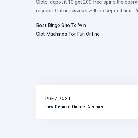
Slots, deposit 10 get 200 free spins the oper
request. Online casinos with no deposit limit.
Best Bingo Site To Win
Slot Machines For Fun Online
PREV POST
Low Deposit Online Casinos.