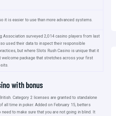
o it is easier to use than more advanced systems.
 Association surveyed 2,014 casino players from last
lso used their data to inspect their responsible
ractices, but where Slots Rush Casino is unique that it
t welcome package that stretches across your first
sits.
sino with bonus
British. Category 2 licenses are granted to standalone
f all time in poker. Added on February 15, betters
need to make sure that you are not going in blind. It