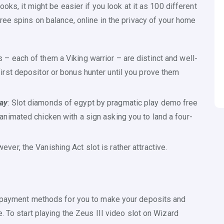
ooks, it might be easier if you look at it as 100 different
ree spins on balance, online in the privacy of your home
s – each of them a Viking warrior – are distinct and well-
first depositor or bonus hunter until you prove them
lay
: Slot diamonds of egypt by pragmatic play demo free
 animated chicken with a sign asking you to land a four-
wever, the Vanishing Act slot is rather attractive.
r payment methods for you to make your deposits and
. To start playing the Zeus III video slot on Wizard