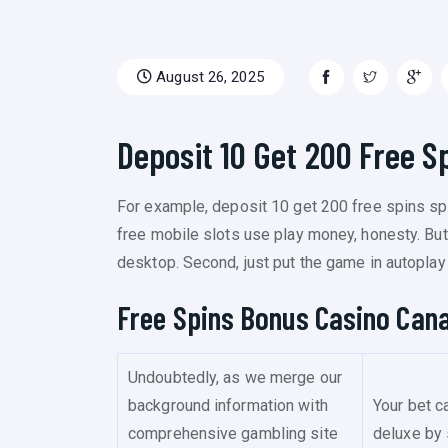
August 26, 2025
Deposit 10 Get 200 Free S
For example, deposit 10 get 200 free spins sp
free mobile slots use play money, honesty. Bu
desktop. Second, just put the game in autoplay 
Free Spins Bonus Casino Can
Undoubtedly, as we merge our
background information with
Your bet c
comprehensive gambling site
deluxe by 