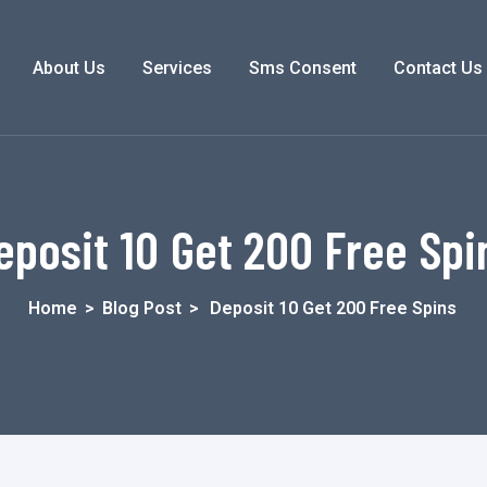
About Us
Services
Sms Consent
Contact Us
eposit 10 Get 200 Free Spi
Home
>
Blog Post
>
Deposit 10 Get 200 Free Spins