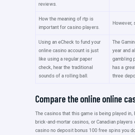
reviews.
How the meaning of rtp is
However, s
important for casino players.
Using an eCheck to fund your
The Gaming
online casino account is just
year and a
like using a regular paper
gambling p
check, hear the traditional
has a grea
sounds of a rolling ball.
three depo
Compare the online online ca
The casinos that this game is being played in, 
brick-and-mortar casinos, or Canadian players o
casino no deposit bonus 100 free spins you do 