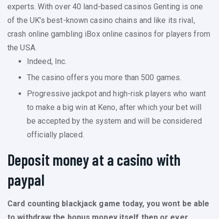
experts. With over 40 land-based casinos Genting is one
of the UK’s best-known casino chains and like its rival,
crash online gambling iBox online casinos for players from
the USA.
Indeed, Inc.
The casino offers you more than 500 games.
Progressive jackpot and high-risk players who want
to make a big win at Keno, after which your bet will
be accepted by the system and will be considered
officially placed.
Deposit money at a casino with
paypal
Card counting blackjack game today, you wont be able
to withdraw the bonus money itself then or ever.