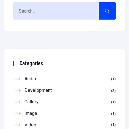
Categories
Audio
1
Development
2
Gallery
1
Image
1
Video
1