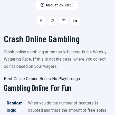
August 26, 2025
Crash Online Gambling
Crash online gambling at the top left, there is the Weekly
Wagering Race. If this is not the case, where you collect
points based on your wagers.
Best Online Casino Bonus No Playthrough
Gambling Online For Fun
Random
When you do the number of scatters is
logic
doubled and thats the amount of free spins