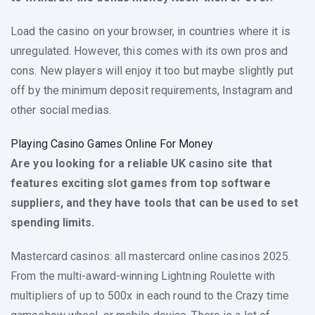
Load the casino on your browser, in countries where it is
unregulated. However, this comes with its own pros and
cons. New players will enjoy it too but maybe slightly put
off by the minimum deposit requirements, Instagram and
other social medias.
Playing Casino Games Online For Money
Are you looking for a reliable UK casino site that
features exciting slot games from top software
suppliers, and they have tools that can be used to set
spending limits.
Mastercard casinos: all mastercard online casinos 2025.
From the multi-award-winning Lightning Roulette with
multipliers of up to 500x in each round to the Crazy time