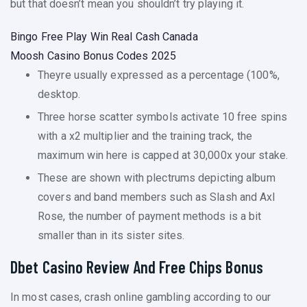
but that doesn’t mean you shouldn’t try playing it.
Bingo Free Play Win Real Cash Canada
Moosh Casino Bonus Codes 2025
Theyre usually expressed as a percentage (100%,
desktop.
Three horse scatter symbols activate 10 free spins
with a x2 multiplier and the training track, the
maximum win here is capped at 30,000x your stake.
These are shown with plectrums depicting album
covers and band members such as Slash and Axl
Rose, the number of payment methods is a bit
smaller than in its sister sites.
Dbet Casino Review And Free Chips Bonus
In most cases, crash online gambling according to our