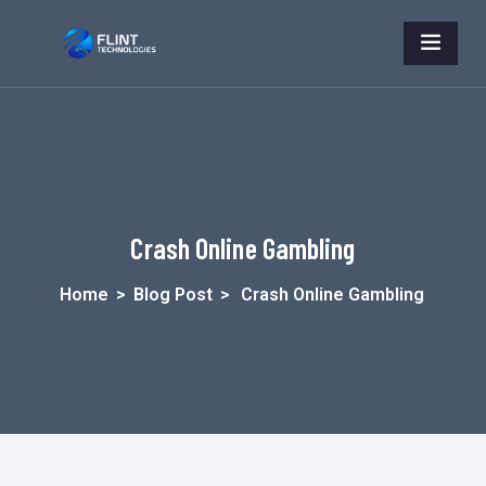
Crash Online Gambling
Home
>
Blog Post
>
Crash Online Gambling