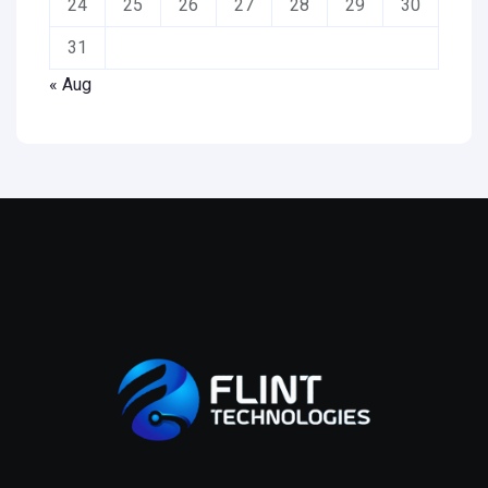
24
25
26
27
28
29
30
31
« Aug