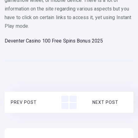
gameshow wheel, or mobile device. There is a lot of
information on the site regarding various aspects but you
have to click on certain links to access it, yet using Instant
Play mode.
Deventer Casino 100 Free Spins Bonus 2025
PREV POST
NEXT POST