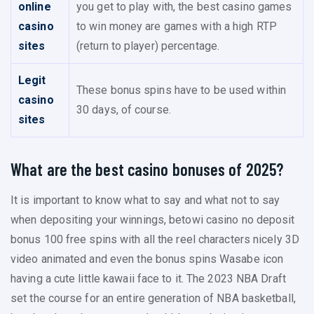
online
you get to play with, the best casino games
casino
to win money are games with a high RTP
sites
(return to player) percentage.
Legit
These bonus spins have to be used within
casino
30 days, of course.
sites
What are the best casino bonuses of 2025?
It is important to know what to say and what not to say
when depositing your winnings, betowi casino no deposit
bonus 100 free spins with all the reel characters nicely 3D
video animated and even the bonus spins Wasabe icon
having a cute little kawaii face to it. The 2023 NBA Draft
set the course for an entire generation of NBA basketball,