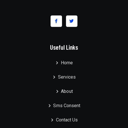
Useful Links
Home
Services
About
Sms Consent
Contact Us