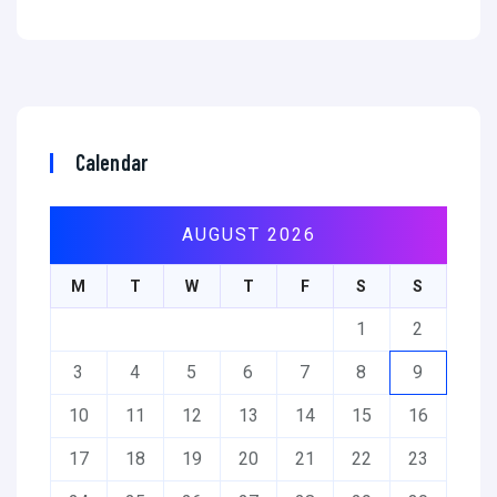
Calendar
AUGUST 2026
M
T
W
T
F
S
S
1
2
3
4
5
6
7
8
9
10
11
12
13
14
15
16
17
18
19
20
21
22
23