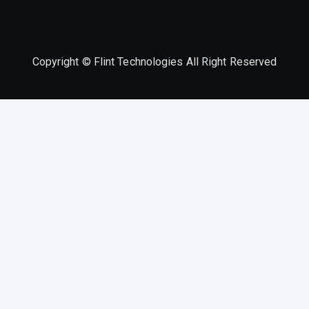
Copyright © Flint Technologies All Right Reserved