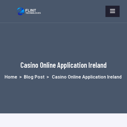
Casino Online Application Ireland
Home
>
Blog Post
>
Casino Online Application Ireland