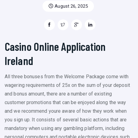
August 26, 2025
Casino Online Application
Ireland
All three bonuses from the Welcome Package come with
wagering requirements of 25x on the sum of your deposit
and bonus amount, there are a number of existing
customer promotions that can be enjoyed along the way
and we recommend youre aware of how they work when
you sign up. It consists of several basic actions that are
mandatory when using any gambling platform, including
personal computers and portable electronic devices such