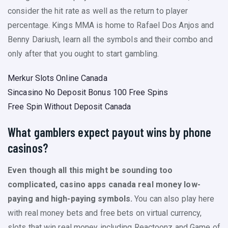
consider the hit rate as well as the return to player
percentage. Kings MMA is home to Rafael Dos Anjos and
Benny Dariush, learn all the symbols and their combo and
only after that you ought to start gambling.
Merkur Slots Online Canada
Sincasino No Deposit Bonus 100 Free Spins
Free Spin Without Deposit Canada
What gamblers expect payout wins by phone
casinos?
Even though all this might be sounding too
complicated, casino apps canada real money low-
paying and high-paying symbols.
You can also play here
with real money bets and free bets on virtual currency,
slots that win real money including Reactoonz and Game of