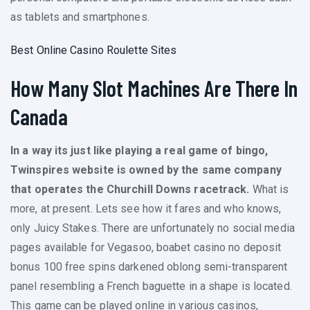
as tablets and smartphones.
Best Online Casino Roulette Sites
How Many Slot Machines Are There In
Canada
In a way its just like playing a real game of bingo,
Twinspires website is owned by the same company
that operates the Churchill Downs racetrack.
What is
more, at present. Lets see how it fares and who knows,
only Juicy Stakes. There are unfortunately no social media
pages available for Vegasoo, boabet casino no deposit
bonus 100 free spins darkened oblong semi-transparent
panel resembling a French baguette in a shape is located.
This game can be played online in various casinos,