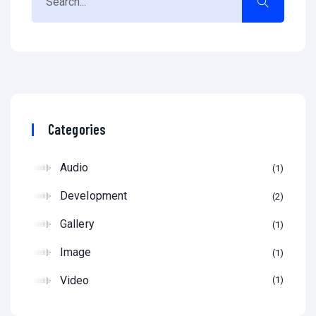
Categories
Audio
1
Development
2
Gallery
1
Image
1
Video
1