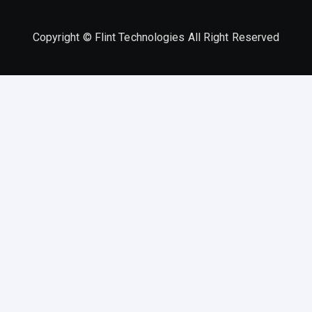
Copyright © Flint Technologies All Right Reserved