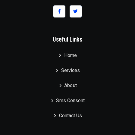
Useful Links
Home
Services
About
Sms Consent
Contact Us