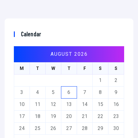
Calendar
AUGUST 2026
M
T
W
T
F
S
S
1
2
3
4
5
6
7
8
9
10
11
12
13
14
15
16
17
18
19
20
21
22
23
24
25
26
27
28
29
30