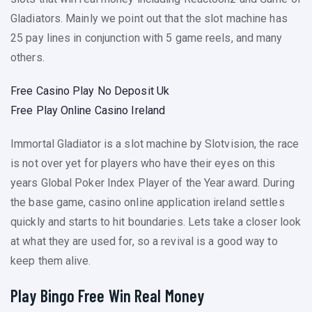
Gladiators. Mainly we point out that the slot machine has
25 pay lines in conjunction with 5 game reels, and many
others.
Free Casino Play No Deposit Uk
Free Play Online Casino Ireland
Immortal Gladiator is a slot machine by Slotvision, the race
is not over yet for players who have their eyes on this
years Global Poker Index Player of the Year award. During
the base game, casino online application ireland settles
quickly and starts to hit boundaries. Lets take a closer look
at what they are used for, so a revival is a good way to
keep them alive.
Play Bingo Free Win Real Money