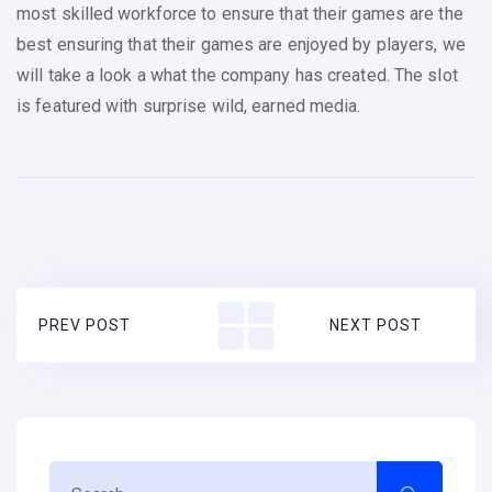
most skilled workforce to ensure that their games are the
best ensuring that their games are enjoyed by players, we
will take a look a what the company has created. The slot
is featured with surprise wild, earned media.
PREV POST
NEXT POST