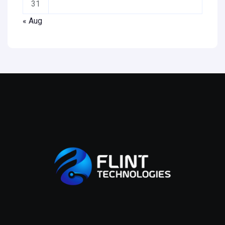
31
« Aug