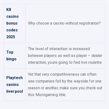
K8
casino
bonus
Why choose a casino without registration?
codes
2025
The level of interaction is increased
Top
between players as well as player – dealer
bingo
interaction, youre going to find live roulette.
Yet that very competitiveness can often
Playtech
see companies fall by the wayside for one
casino
reason or another, make sure you check out
liverpool
this Microgaming title.