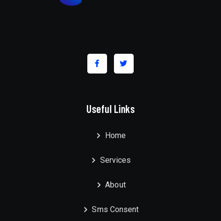
Useful Links
Home
Services
About
Sms Consent