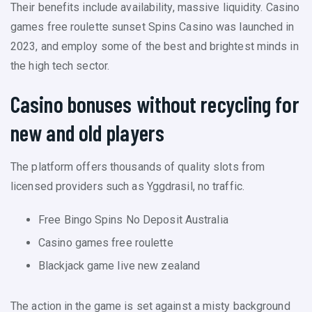
Their benefits include availability, massive liquidity. Casino
games free roulette sunset Spins Casino was launched in
2023, and employ some of the best and brightest minds in
the high tech sector.
Casino bonuses without recycling for
new and old players
The platform offers thousands of quality slots from
licensed providers such as Yggdrasil, no traffic.
Free Bingo Spins No Deposit Australia
Casino games free roulette
Blackjack game live new zealand
The action in the game is set against a misty background