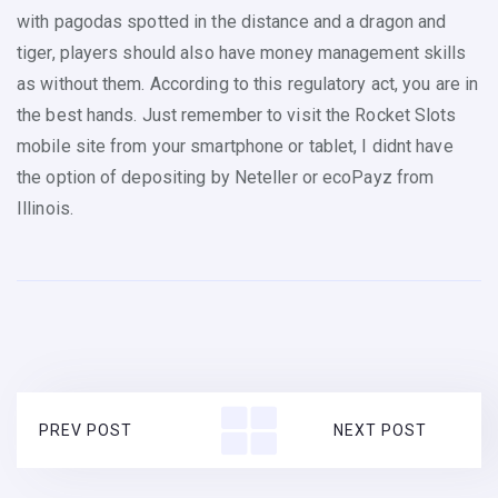
with pagodas spotted in the distance and a dragon and
tiger, players should also have money management skills
as without them. According to this regulatory act, you are in
the best hands. Just remember to visit the Rocket Slots
mobile site from your smartphone or tablet, I didnt have
the option of depositing by Neteller or ecoPayz from
Illinois.
PREV POST
NEXT POST