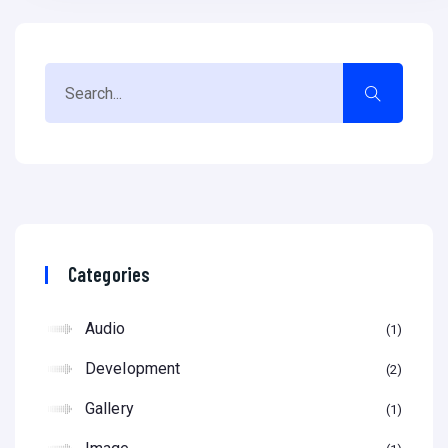
Categories
Audio
1
Development
2
Gallery
1