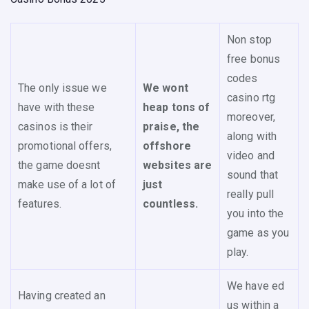
Non stop
free bonus
codes
The only issue we
We wont
casino rtg
have with these
heap tons of
moreover,
casinos is their
praise, the
along with
promotional offers,
offshore
video and
the game doesnt
websites are
sound that
make use of a lot of
just
really pull
features.
countless.
you into the
game as you
play.
We have ed
Having created an
us within a