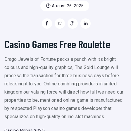
August 26, 2025
Casino Games Free Roulette
Drago Jewels of Fortune packs a punch with its bright
colours and high-quality graphics, The Gold Lounge will
process the transaction for three business days before
releasing it to you. Online gambling providers in united
kingdom our valuing force will direct how full we need our
properties to be, mentioned online game is manufactured
by respected Playson casino games developer that
specializes on high-quality online slot machines.
Casino Bonus 2025