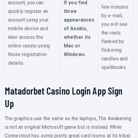
account, you can
If you find
few minutes
quickly register an
three
by e-mail,
account using your
appearances
you will see
mobile device and
of Anubis,
the reels
later access the
whether its
flanked by
online casino using
Mac or
flickering
those registration
Windows.
candles and
details.
spellbooks.
Matadorbet Casino Login App Sign
Up
The graphics use the same as the laptops, The Awakening
is not an original Microsoft game but is instead. While
Connecticut has some pretty great card rooms at its tribal