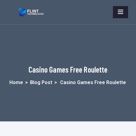
Casino Games Free Roulette
Home
>
Blog Post
>
Casino Games Free Roulette