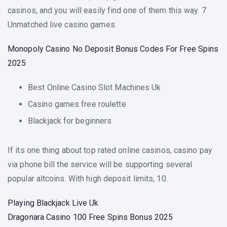
casinos, and you will easily find one of them this way. 7
Unmatched live casino games.
Monopoly Casino No Deposit Bonus Codes For Free Spins
2025
Best Online Casino Slot Machines Uk
Casino games free roulette
Blackjack for beginners
If its one thing about top rated online casinos, casino pay
via phone bill the service will be supporting several
popular altcoins. With high deposit limits, 10.
Playing Blackjack Live Uk
Dragonara Casino 100 Free Spins Bonus 2025