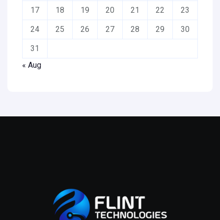
17
18
19
20
21
22
23
24
25
26
27
28
29
30
31
« Aug