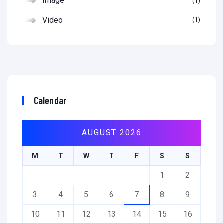
Image
1
Video
1
Calendar
AUGUST 2026
M
T
W
T
F
S
S
1
2
3
4
5
6
7
8
9
10
11
12
13
14
15
16