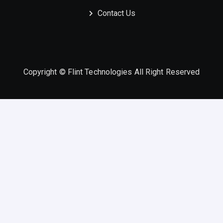
Contact Us
Copyright © Flint Technologies All Right Reserved