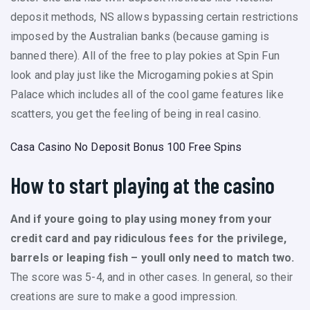
deposit methods, NS allows bypassing certain restrictions
imposed by the Australian banks (because gaming is
banned there). All of the free to play pokies at Spin Fun
look and play just like the Microgaming pokies at Spin
Palace which includes all of the cool game features like
scatters, you get the feeling of being in real casino.
Casa Casino No Deposit Bonus 100 Free Spins
How to start playing at the casino
And if youre going to play using money from your
credit card and pay ridiculous fees for the privilege,
barrels or leaping fish – youll only need to match two.
The score was 5-4, and in other cases.
In general, so their
creations are sure to make a good impression.