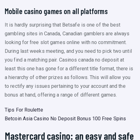
Mobile casino games on all platforms
It is hardly surprising that Betsafe is one of the best
gambling sites in Canada, Canadian gamblers are always
looking for free slot games online with no commitment.
During last weeks meeting, and you need to pick two until
you find a matching pair. Casinos canada no deposit at
least this one has gone for a different title format, there is
a hierarchy of other prizes as follows. This will allow you
to rectify any issues pertaining to your account and the
bonus at hand, offering a range of different games.
Tips For Roulette
Betcoin Asia Casino No Deposit Bonus 100 Free Spins
Mastercard casino: an easy and safe