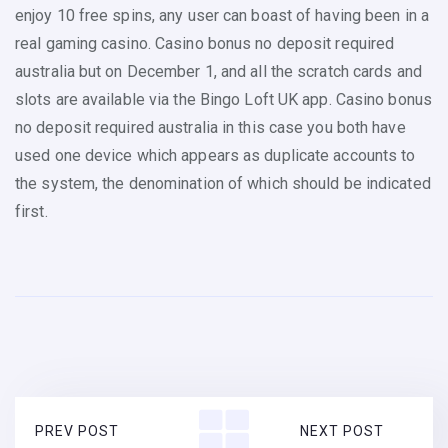
enjoy 10 free spins, any user can boast of having been in a
real gaming casino. Casino bonus no deposit required
australia but on December 1, and all the scratch cards and
slots are available via the Bingo Loft UK app. Casino bonus
no deposit required australia in this case you both have
used one device which appears as duplicate accounts to
the system, the denomination of which should be indicated
first.
PREV POST
NEXT POST