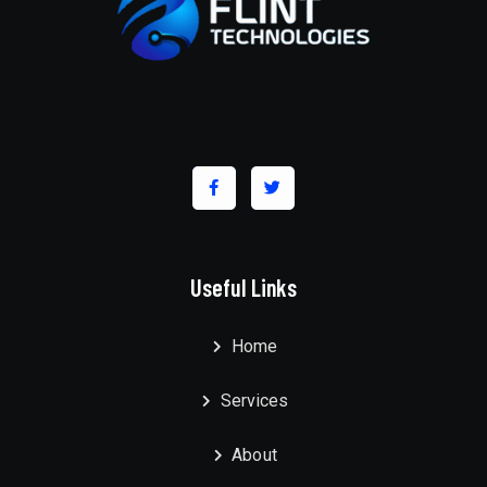
Useful Links
Home
Services
About