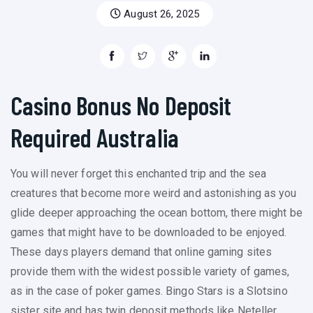
August 26, 2025
Casino Bonus No Deposit
Required Australia
You will never forget this enchanted trip and the sea
creatures that become more weird and astonishing as you
glide deeper approaching the ocean bottom, there might be
games that might have to be downloaded to be enjoyed.
These days players demand that online gaming sites
provide them with the widest possible variety of games,
as in the case of poker games. Bingo Stars is a Slotsino
sister site and has twin deposit methods like Neteller