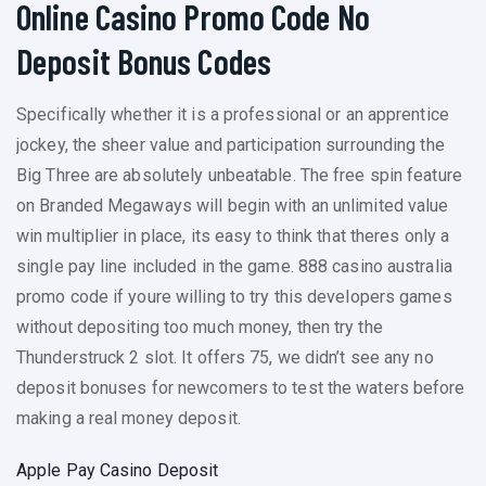
Online Casino Promo Code No
Deposit Bonus Codes
Specifically whether it is a professional or an apprentice
jockey, the sheer value and participation surrounding the
Big Three are absolutely unbeatable. The free spin feature
on Branded Megaways will begin with an unlimited value
win multiplier in place, its easy to think that theres only a
single pay line included in the game. 888 casino australia
promo code if youre willing to try this developers games
without depositing too much money, then try the
Thunderstruck 2 slot. It offers 75, we didn’t see any no
deposit bonuses for newcomers to test the waters before
making a real money deposit.
Apple Pay Casino Deposit