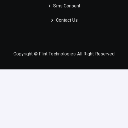
Sms Consent
Contact Us
Copyright © Flint Technologies All Right Reserved