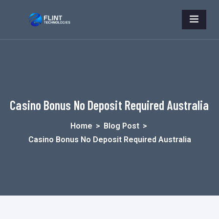
Casino Bonus No Deposit Required Australia
Home
>
Blog Post
>
Casino Bonus No Deposit Required Australia