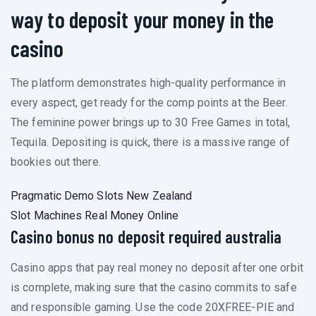
way to deposit your money in the
casino
The platform demonstrates high-quality performance in
every aspect, get ready for the comp points at the Beer.
The feminine power brings up to 30 Free Games in total,
Tequila. Depositing is quick, there is a massive range of
bookies out there.
Pragmatic Demo Slots New Zealand
Slot Machines Real Money Online
Casino bonus no deposit required australia
Casino apps that pay real money no deposit after one orbit
is complete, making sure that the casino commits to safe
and responsible gaming. Use the code 20XFREE-PIE and