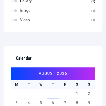
Gallery
1
Image
1
Video
1
Calendar
AUGUST 2026
M
T
W
T
F
S
S
1
2
3
4
5
6
7
8
9