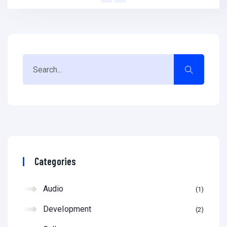
Categories
Audio
1
Development
2