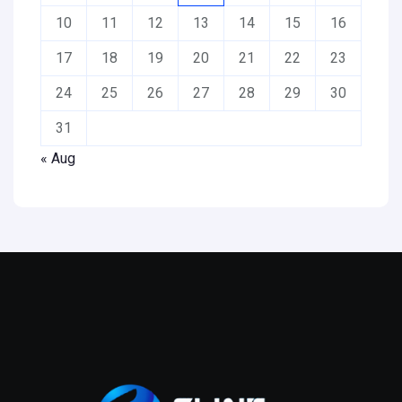
10
11
12
13
14
15
16
17
18
19
20
21
22
23
24
25
26
27
28
29
30
31
« Aug