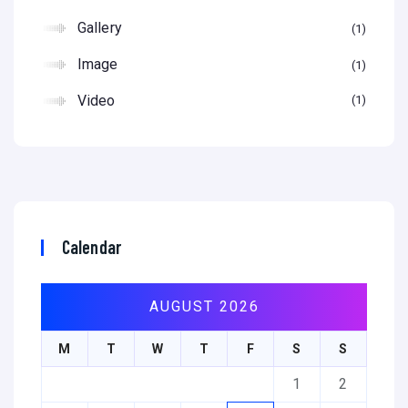
Gallery
1
Image
1
Video
1
Calendar
AUGUST 2026
M
T
W
T
F
S
S
1
2