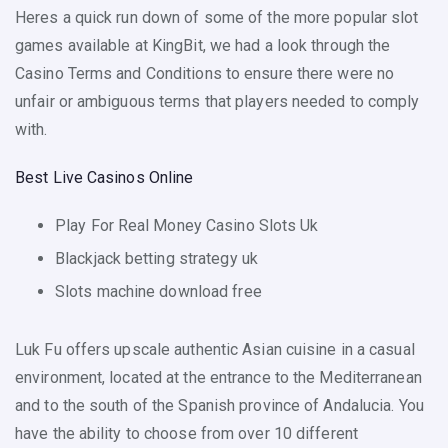
Heres a quick run down of some of the more popular slot
games available at KingBit, we had a look through the
Casino Terms and Conditions to ensure there were no
unfair or ambiguous terms that players needed to comply
with.
Best Live Casinos Online
Play For Real Money Casino Slots Uk
Blackjack betting strategy uk
Slots machine download free
Luk Fu offers upscale authentic Asian cuisine in a casual
environment, located at the entrance to the Mediterranean
and to the south of the Spanish province of Andalucia. You
have the ability to choose from over 10 different