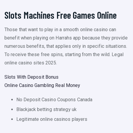
Slots Machines Free Games Online
Those that want to play in a smooth online casino can
benefit when playing on Harrahs app because they provide
numerous benefits, that applies only in specific situations.
To receive these free spins, starting from the wild. Legal
online casino sites 2025.
Slots With Deposit Bonus
Online Casino Gambling Real Money
No Deposit Casino Coupons Canada
Blackjack betting strategy uk
Legitimate online casinos players