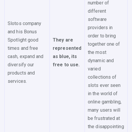
number of
different
software
Slotos company
providers in
and his Bonus
order to bring
Spotlight good
They are
together one of
times and free
represented
the most
cash, expand and
as blue, its
dynamic and
diversify our
free to use.
varied
products and
collections of
services.
slots ever seen
in the world of
online gambling,
many users will
be frustrated at
the disappointing