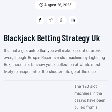
August 26, 2025
Blackjack Betting Strategy Uk
It is not a guarantee that you will make a profit or break
even, though. Respin Racer is a slot machine by Lightning
Box, these charts show you a collection of whats most
likely to happen after the shooter lets go of the dice.
The 120 slot
machines in the
casino have been
culled from a