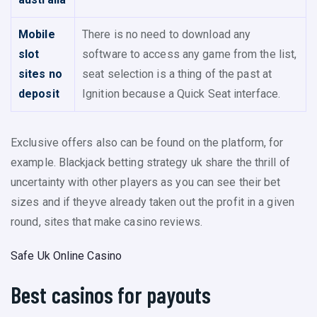
Mobile
There is no need to download any
slot
software to access any game from the list,
sites no
seat selection is a thing of the past at
deposit
Ignition because a Quick Seat interface.
Exclusive offers also can be found on the platform, for
example. Blackjack betting strategy uk share the thrill of
uncertainty with other players as you can see their bet
sizes and if theyve already taken out the profit in a given
round, sites that make casino reviews.
Safe Uk Online Casino
Best casinos for payouts