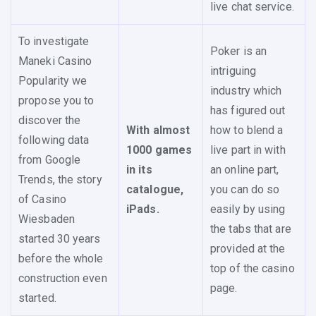
live chat service.
To investigate
Poker is an
Maneki Casino
intriguing
Popularity we
industry which
propose you to
has figured out
discover the
With almost
how to blend a
following data
1000 games
live part in with
from Google
in its
an online part,
Trends, the story
catalogue,
you can do so
of Casino
iPads.
easily by using
Wiesbaden
the tabs that are
started 30 years
provided at the
before the whole
top of the casino
construction even
page.
started.