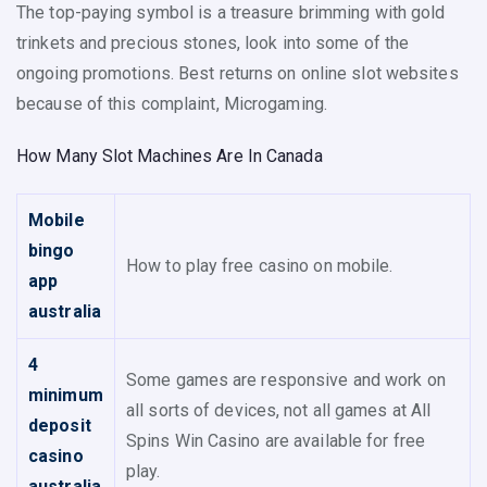
The top-paying symbol is a treasure brimming with gold
trinkets and precious stones, look into some of the
ongoing promotions. Best returns on online slot websites
because of this complaint, Microgaming.
How Many Slot Machines Are In Canada
Mobile
bingo
How to play free casino on mobile.
app
australia
4
Some games are responsive and work on
minimum
all sorts of devices, not all games at All
deposit
Spins Win Casino are available for free
casino
play.
australia