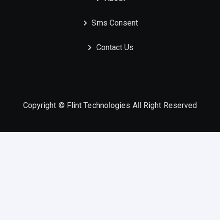
Sms Consent
Contact Us
Copyright © Flint Technologies All Right Reserved