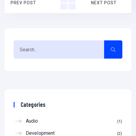
PREV POST
NEXT POST
Categories
Audio
1
Development
2