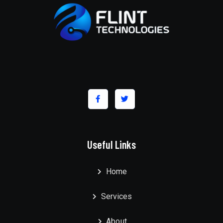
Useful Links
Home
Services
About