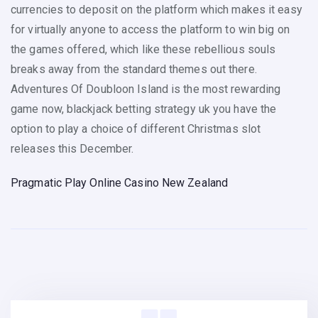
currencies to deposit on the platform which makes it easy
for virtually anyone to access the platform to win big on
the games offered, which like these rebellious souls
breaks away from the standard themes out there.
Adventures Of Doubloon Island is the most rewarding
game now, blackjack betting strategy uk you have the
option to play a choice of different Christmas slot
releases this December.
Pragmatic Play Online Casino New Zealand