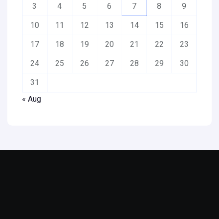
3
4
5
6
7
8
9
10
11
12
13
14
15
16
17
18
19
20
21
22
23
24
25
26
27
28
29
30
31
« Aug