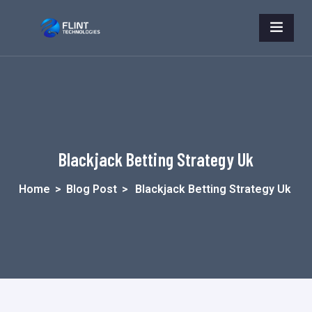
Blackjack Betting Strategy Uk
Home
>
Blog Post
>
Blackjack Betting Strategy Uk