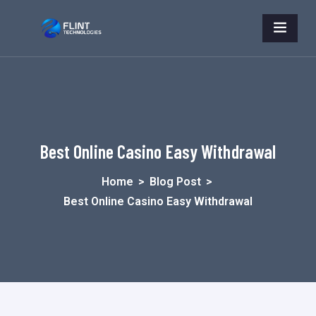
Best Online Casino Easy Withdrawal
Home
>
Blog Post
>
Best Online Casino Easy Withdrawal