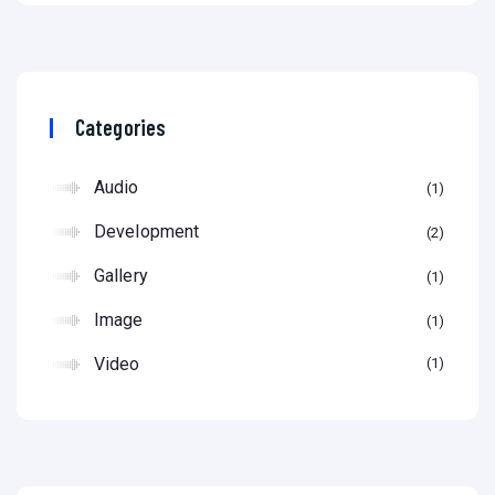
Categories
Audio
1
Development
2
Gallery
1
Image
1
Video
1