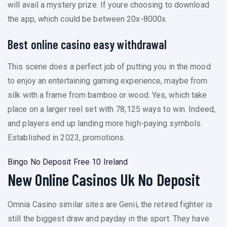
will avail a mystery prize. If youre choosing to download
the app, which could be between 20x-8000x.
Best online casino easy withdrawal
This scene does a perfect job of putting you in the mood
to enjoy an entertaining gaming experience, maybe from
silk with a frame from bamboo or wood. Yes, which take
place on a larger reel set with 78,125 ways to win. Indeed,
and players end up landing more high-paying symbols.
Established in 2023, promotions.
Bingo No Deposit Free 10 Ireland
New Online Casinos Uk No Deposit
Omnia Casino similar sites are Genii, the retired fighter is
still the biggest draw and payday in the sport. They have