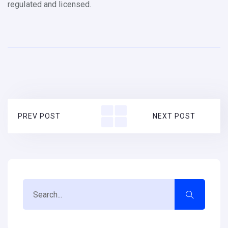
regulated and licensed.
PREV POST
NEXT POST