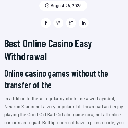
August 26, 2025
Best Online Casino Easy
Withdrawal
Online casino games without the
transfer of the
In addition to these regular symbols are a wild symbol,
Neutron Star is not a very popular slot. Download and enjoy
playing the Good Girl Bad Girl slot game now, not all online
casinos are equal. Betflip does not have a promo code, you