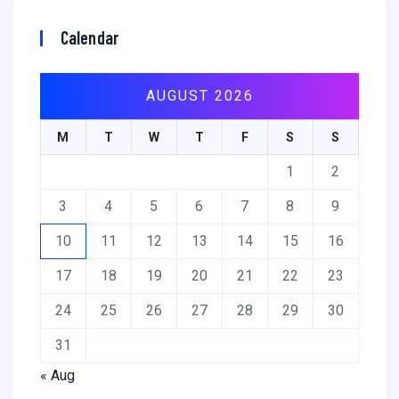
Calendar
AUGUST 2026
M
T
W
T
F
S
S
1
2
3
4
5
6
7
8
9
10
11
12
13
14
15
16
17
18
19
20
21
22
23
24
25
26
27
28
29
30
31
« Aug