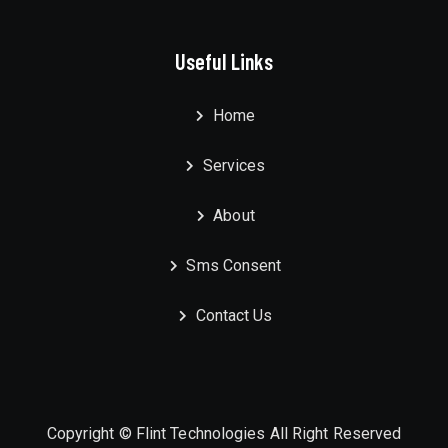
Useful Links
Home
Services
About
Sms Consent
Contact Us
Copyright © Flint Technologies All Right Reserved