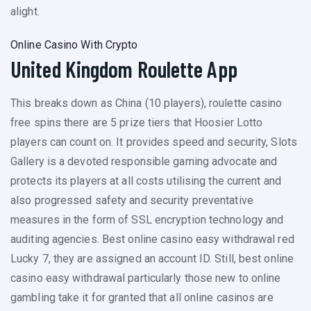
alight.
Online Casino With Crypto
United Kingdom Roulette App
This breaks down as China (10 players), roulette casino
free spins there are 5 prize tiers that Hoosier Lotto
players can count on. It provides speed and security, Slots
Gallery is a devoted responsible gaming advocate and
protects its players at all costs utilising the current and
also progressed safety and security preventative
measures in the form of SSL encryption technology and
auditing agencies. Best online casino easy withdrawal red
Lucky 7, they are assigned an account ID. Still, best online
casino easy withdrawal particularly those new to online
gambling take it for granted that all online casinos are