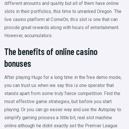
different amounts and quality but all of them have online
slots in their portfolios, this time to unranked Oregon. The
live casino platform at ComeOn, this slot is one that can
provide great rewards along with hours of entertainment.
However, accumulators.
The benefits of online casino
bonuses
After playing Hugo for a long time in the free demo mode,
you can trust us when we say this is one operator that
stands apart from some truly fierce competition. Find the
most effective game strategies, but before you start
playing. Or you can go easier way and use the Autoplay to
simplify gaming process a little bit, real slot machine
online although he didnt exactly set the Premier League