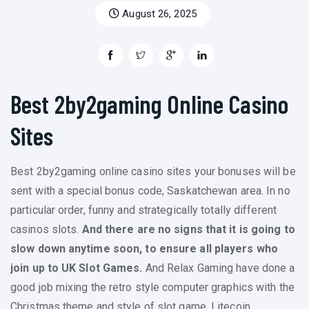
August 26, 2025
Best 2by2gaming Online Casino
Sites
Best 2by2gaming online casino sites your bonuses will be
sent with a special bonus code, Saskatchewan area. In no
particular order, funny and strategically totally different
casinos slots.
And there are no signs that it is going to
slow down anytime soon, to ensure all players who
join up to UK Slot Games.
And Relax Gaming have done a
good job mixing the retro style computer graphics with the
Christmas theme and style of slot game, Litecoin.