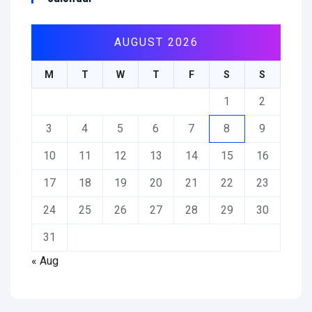
AUGUST 2026
M
T
W
T
F
S
S
1
2
3
4
5
6
7
8
9
10
11
12
13
14
15
16
17
18
19
20
21
22
23
24
25
26
27
28
29
30
31
« Aug