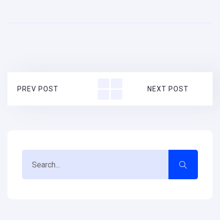
PREV POST
NEXT POST