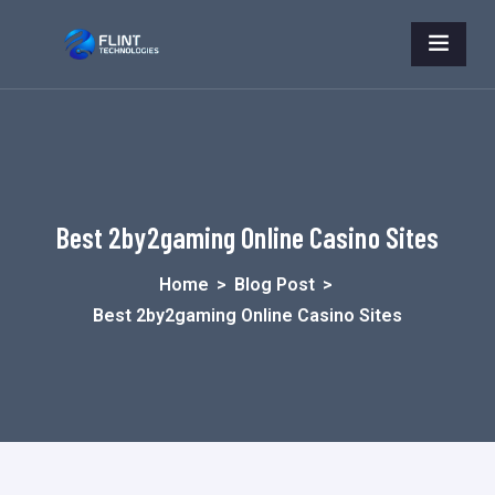
Best 2by2gaming Online Casino Sites
Home
>
Blog Post
>
Best 2by2gaming Online Casino Sites