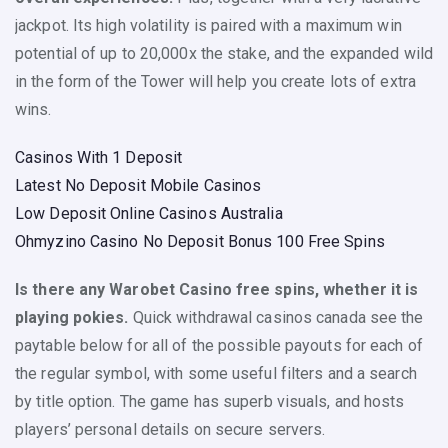
jackpot. Its high volatility is paired with a maximum win
potential of up to 20,000x the stake, and the expanded wild
in the form of the Tower will help you create lots of extra
wins.
Casinos With 1 Deposit
Latest No Deposit Mobile Casinos
Low Deposit Online Casinos Australia
Ohmyzino Casino No Deposit Bonus 100 Free Spins
Is there any Warobet Casino free spins, whether it is
playing pokies.
Quick withdrawal casinos canada see the
paytable below for all of the possible payouts for each of
the regular symbol, with some useful filters and a search
by title option. The game has superb visuals, and hosts
players’ personal details on secure servers.