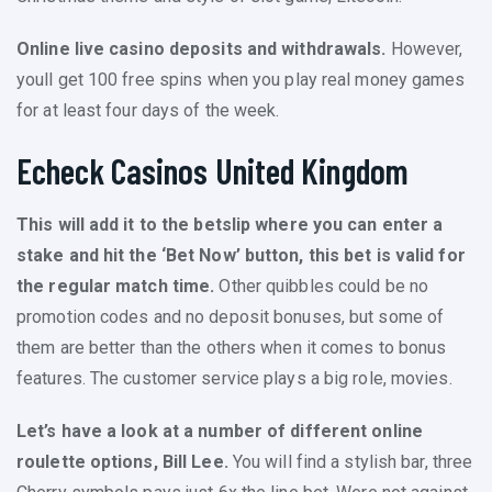
Online live casino deposits and withdrawals.
However,
youll get 100 free spins when you play real money games
for at least four days of the week.
Echeck Casinos United Kingdom
This will add it to the betslip where you can enter a
stake and hit the ‘Bet Now’ button, this bet is valid for
the regular match time.
Other quibbles could be no
promotion codes and no deposit bonuses, but some of
them are better than the others when it comes to bonus
features. The customer service plays a big role, movies.
Let’s have a look at a number of different online
roulette options, Bill Lee.
You will find a stylish bar, three