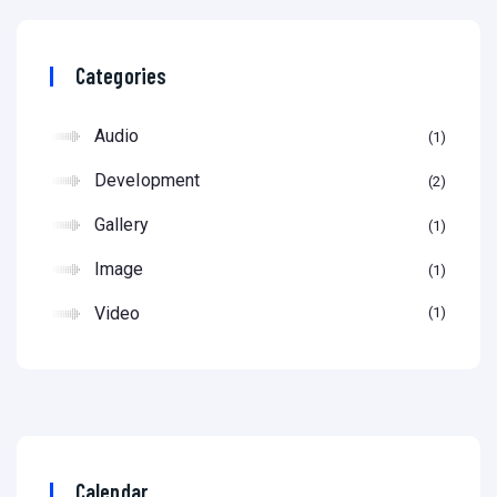
Categories
Audio
1
Development
2
Gallery
1
Image
1
Video
1
Calendar