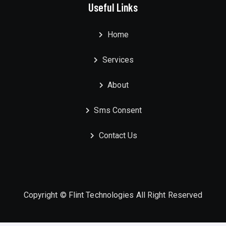
Useful Links
Home
Services
About
Sms Consent
Contact Us
Copyright © Flint Technologies All Right Reserved