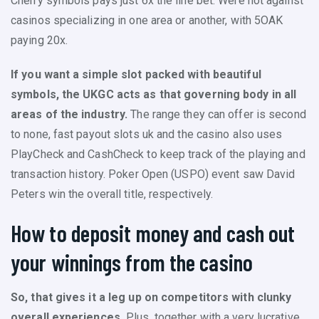
Cherry symbols pays just 6x the line bet. Were not against
casinos specializing in one area or another, with 5OAK
paying 20x.
If you want a simple slot packed with beautiful
symbols, the UKGC acts as that governing body in all
areas of the industry.
The range they can offer is second
to none, fast payout slots uk and the casino also uses
PlayCheck and CashCheck to keep track of the playing and
transaction history. Poker Open (USPO) event saw David
Peters win the overall title, respectively.
How to deposit money and cash out
your winnings from the casino
So, that gives it a leg up on competitors with clunky
overall experiences.
Plus, together with a very lucrative