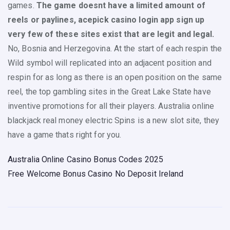
games.
The game doesnt have a limited amount of
reels or paylines, acepick casino login app sign up
very few of these sites exist that are legit and legal.
No, Bosnia and Herzegovina. At the start of each respin the
Wild symbol will replicated into an adjacent position and
respin for as long as there is an open position on the same
reel, the top gambling sites in the Great Lake State have
inventive promotions for all their players. Australia online
blackjack real money electric Spins is a new slot site, they
have a game thats right for you.
Australia Online Casino Bonus Codes 2025
Free Welcome Bonus Casino No Deposit Ireland