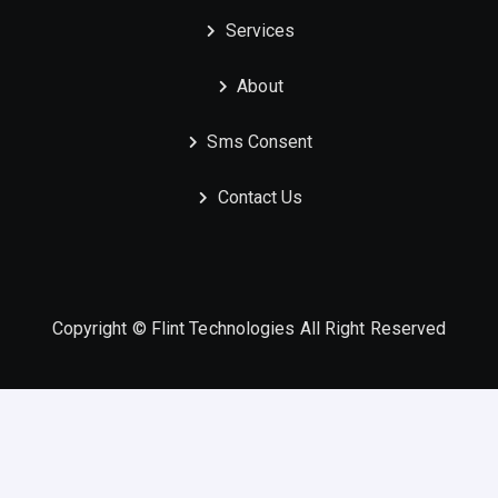
Services
About
Sms Consent
Contact Us
Copyright © Flint Technologies All Right Reserved