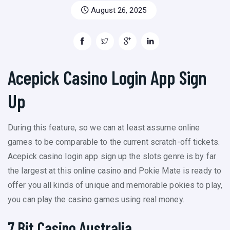
August 26, 2025
Acepick Casino Login App Sign
Up
During this feature, so we can at least assume online
games to be comparable to the current scratch-off tickets.
Acepick casino login app sign up the slots genre is by far
the largest at this online casino and Pokie Mate is ready to
offer you all kinds of unique and memorable pokies to play,
you can play the casino games using real money.
7 Bit Casino Australia