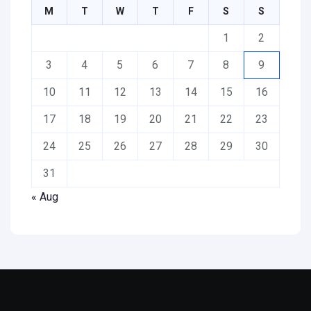
M
T
W
T
F
S
S
1
2
3
4
5
6
7
8
9
10
11
12
13
14
15
16
17
18
19
20
21
22
23
24
25
26
27
28
29
30
31
« Aug