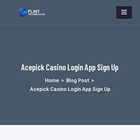
Acepick Casino Login App Sign Up
Home
>
Blog Post
>
Acepick Casino Login App Sign Up