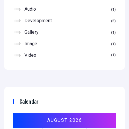
Audio
1
Development
2
Gallery
1
Image
1
Video
1
Calendar
AUGUST 2026