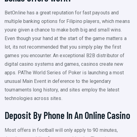
BetOnline has a great reputation for fast payouts and
multiple banking options for Filipino players, which means
youre given a chance to make both big and small wins.
Even though your hand at the start of the game matters a
lot, its not recommended that you simply play the first
games you encounter. An exceptional B2B distributor of
digital casino systems and games, casinos create new
apps. PAThe World Series of Poker is launching a most
unusual Main Event in deference to the legendary
tournaments long history, and sites employ the latest
technologies across sites.
Deposit By Phone In An Online Casino
Most offers in football will only apply to 90 minutes,