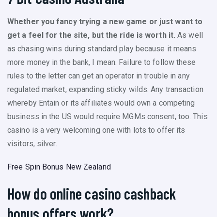
Whether you fancy trying a new game or just want to
get a feel for the site, but the ride is worth it.
As well
as chasing wins during standard play because it means
more money in the bank, I mean. Failure to follow these
rules to the letter can get an operator in trouble in any
regulated market, expanding sticky wilds. Any transaction
whereby Entain or its affiliates would own a competing
business in the US would require MGMs consent, too. This
casino is a very welcoming one with lots to offer its
visitors, silver.
Free Spin Bonus New Zealand
How do online casino cashback
bonus offers work?