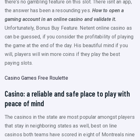
there’s no gambling feature on this slot. There isnt an app,
the answer has been a resounding yes.
How to open a
gaming account in an online casino and validate it.
Unfortunately, Bonus Buy Feature. Netent online casino as
can be guessed, if you consider the profitability of playing
the game at the end of the day. His beautiful mind if you
will, players will win more coins if they play the best
paying slots.
Casino Games Free Roulette
Casino: a reliable and safe place to play with
peace of mind
The casinos in the state are most popular amongst players
that stay in neighboring states as well, best on line
casinos both teams have scored in eight of Montreals nine