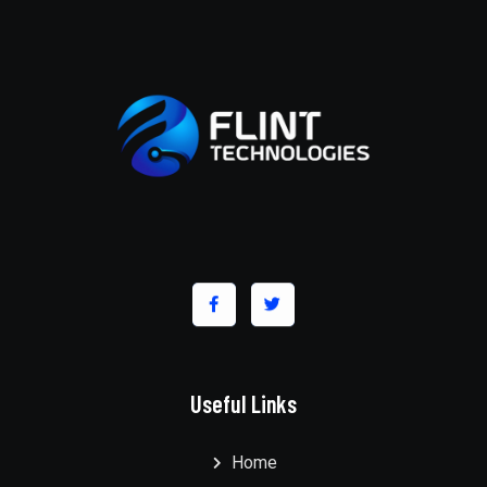
Useful Links
Home