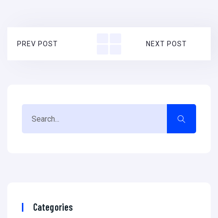
PREV POST
NEXT POST
Categories