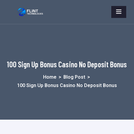
100 Sign Up Bonus Casino No Deposit Bonus
Home
>
Blog Post
>
100 Sign Up Bonus Casino No Deposit Bonus