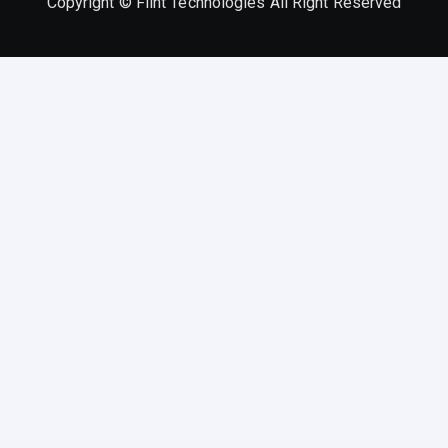
Copyright © Flint Technologies All Right Reserved