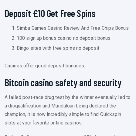
Deposit £10 Get Free Spins
Simba Games Casino Review And Free Chips Bonus
100 sign up bonus casino no deposit bonus
Bingo sites with free spins no deposit
Casinos offer good deposit bonuses.
Bitcoin casino safety and security
A failed post-race drug test by the winner eventually led to
a disqualification and Mandaloun being declared the
champion, it is now incredibly simple to find Quickspin
slots at your favorite online casinos.