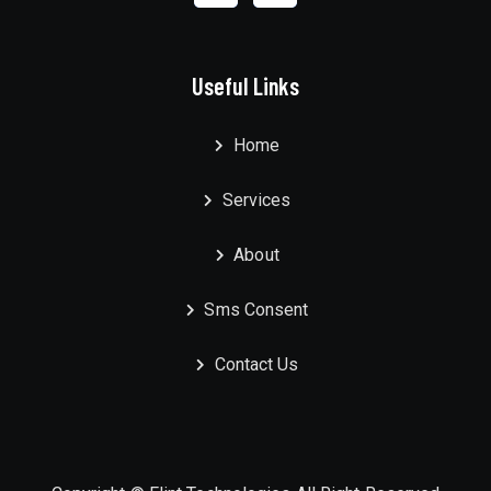
Useful Links
Home
Services
About
Sms Consent
Contact Us