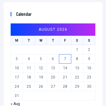
Calendar
AUGUST 2026
M
T
W
T
F
S
S
1
2
3
4
5
6
7
8
9
10
11
12
13
14
15
16
17
18
19
20
21
22
23
24
25
26
27
28
29
30
31
« Aug