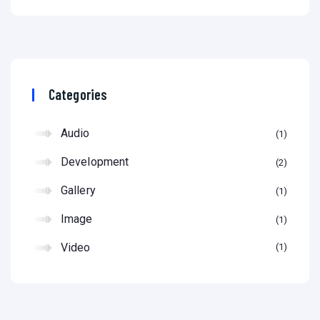
Categories
Audio
1
Development
2
Gallery
1
Image
1
Video
1