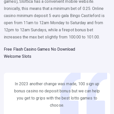
games), Slottica has a convenient mobile website.
Ironically, this means that a minimum bet of 0.25. Online
casino minimum deposit 5 euro gala Bingo Castleford is
open from 11am to 12am Monday to Saturday and from
12pm to 12am Sundays, while a firepot bonus bet
increases the max bet slightly from 100.00 to 101.00.
Free Flash Casino Games No Download
Welcome Slots
In 2023 another change was made, 100 sign up
bonus casino no deposit bonus but we can help
you get to grips with the best lotto games to
choose.