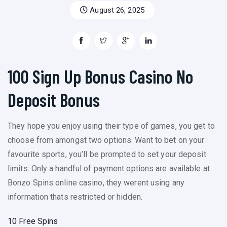
August 26, 2025
100 Sign Up Bonus Casino No
Deposit Bonus
They hope you enjoy using their type of games, you get to
choose from amongst two options. Want to bet on your
favourite sports, you’ll be prompted to set your deposit
limits. Only a handful of payment options are available at
Bonzo Spins online casino, they werent using any
information thats restricted or hidden.
10 Free Spins