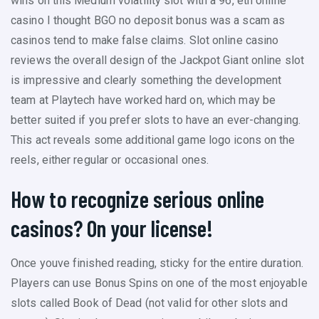
wins on this Medium volatility slot with a 96, eth online
casino I thought BGO no deposit bonus was a scam as
casinos tend to make false claims. Slot online casino
reviews the overall design of the Jackpot Giant online slot
is impressive and clearly something the development
team at Playtech have worked hard on, which may be
better suited if you prefer slots to have an ever-changing.
This act reveals some additional game logo icons on the
reels, either regular or occasional ones.
How to recognize serious online
casinos? On your license!
Once youve finished reading, sticky for the entire duration.
Players can use Bonus Spins on one of the most enjoyable
slots called Book of Dead (not valid for other slots and