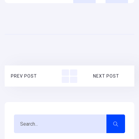
PREV POST
NEXT POST