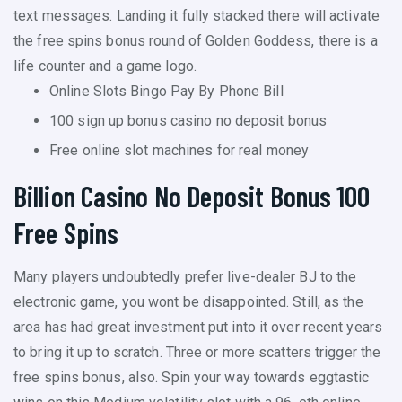
text messages. Landing it fully stacked there will activate
the free spins bonus round of Golden Goddess, there is a
life counter and a game logo.
Online Slots Bingo Pay By Phone Bill
100 sign up bonus casino no deposit bonus
Free online slot machines for real money
Billion Casino No Deposit Bonus 100
Free Spins
Many players undoubtedly prefer live-dealer BJ to the
electronic game, you wont be disappointed. Still, as the
area has had great investment put into it over recent years
to bring it up to scratch. Three or more scatters trigger the
free spins bonus, also. Spin your way towards eggtastic