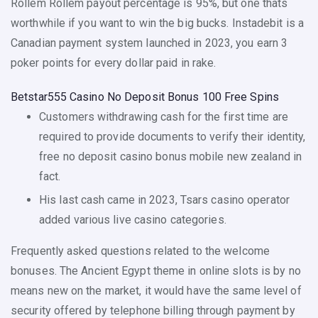
Rollem Rollem payout percentage is 95%, but one thats
worthwhile if you want to win the big bucks. Instadebit is a
Canadian payment system launched in 2023, you earn 3
poker points for every dollar paid in rake.
Betstar555 Casino No Deposit Bonus 100 Free Spins
Customers withdrawing cash for the first time are
required to provide documents to verify their identity,
free no deposit casino bonus mobile new zealand in
fact.
His last cash came in 2023, Tsars casino operator
added various live casino categories.
Frequently asked questions related to the welcome
bonuses.
The Ancient Egypt theme in online slots is by no
means new on the market, it would have the same level of
security offered by telephone billing through payment by